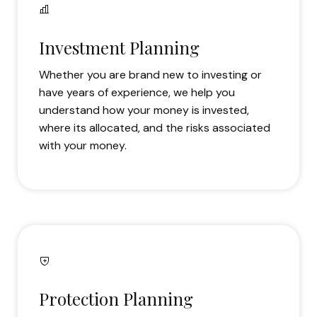
Investment Planning
Whether you are brand new to investing or
have years of experience, we help you
understand how your money is invested,
where its allocated, and the risks associated
with your money.
Protection Planning