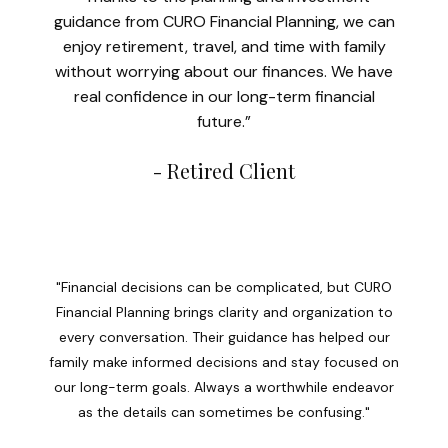
guidance from CURO Financial Planning, we can
enjoy retirement, travel, and time with family
without worrying about our finances. We have
real confidence in our long-term financial
future.
”
- Retired Client
"Financial decisions can be complicated, but CURO
Financial Planning brings clarity and organization to
every conversation. Their guidance has helped our
family make informed decisions and stay focused on
our long-term goals.
Always a worthwhile endeavor
as the details can sometimes be confusing."