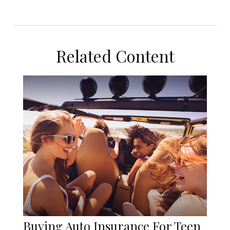
Related Content
Buying Auto Insurance For Teen