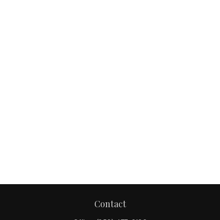
Contact