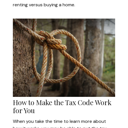
renting versus buying a home.
How to Make the Tax Code Work
for You
When you take the time to learn more about