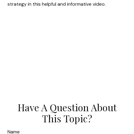
strategy in this helpful and informative video.
Have A Question About
This Topic?
Name