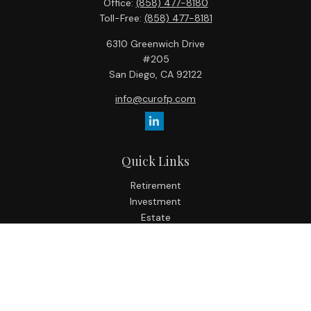
Office:
(858) 477-8180
Toll-Free:
(858) 477-8181
6310 Greenwich Drive
#205
San Diego,
CA
92122
info@curofp.com
Quick Links
Retirement
Investment
Estate
Insurance
Tax
Money
Lifestyle
Latest Articles