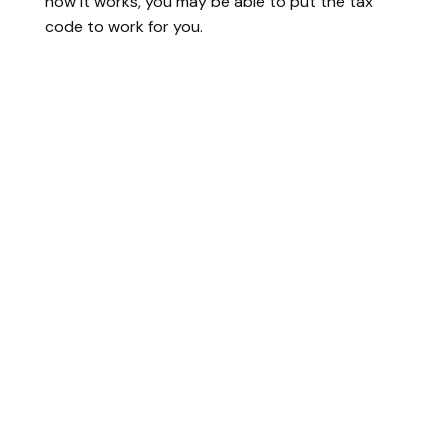
how it works, you may be able to put the tax
code to work for you.