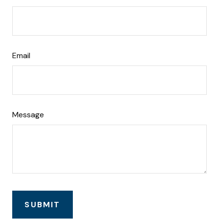
Email
Message