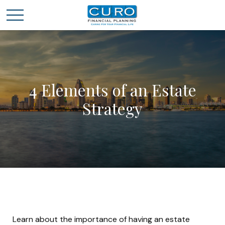
4 Elements of an Estate
Strategy
Learn about the importance of having an estate