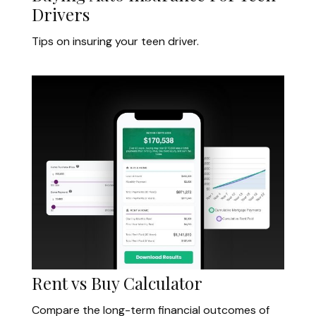
Drivers
Tips on insuring your teen driver.
Rent vs Buy Calculator
Compare the long-term financial outcomes of