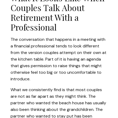
Couples Talk About
Retirement With a
Professional
The conversation that happens in a meeting with
a financial professional tends to look different
from the version couples attempt on their own at
the kitchen table. Part of it is having an agenda
that gives permission to raise things that might
otherwise feel too big or too uncomfortable to
introduce.
What we consistently find is that most couples
are not as far apart as they might think. The
partner who wanted the beach house has usually
also been thinking about the grandchildren. The
partner who wanted to stay put has been