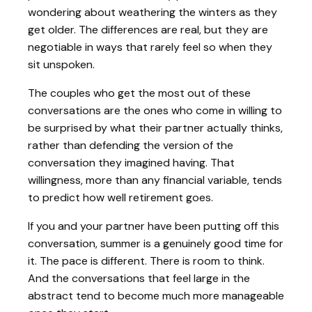
wondering about weathering the winters as they
get older. The differences are real, but they are
negotiable in ways that rarely feel so when they
sit unspoken.
The couples who get the most out of these
conversations are the ones who come in willing to
be surprised by what their partner actually thinks,
rather than defending the version of the
conversation they imagined having. That
willingness, more than any financial variable, tends
to predict how well retirement goes.
If you and your partner have been putting off this
conversation, summer is a genuinely good time for
it. The pace is different. There is room to think.
And the conversations that feel large in the
abstract tend to become much more manageable