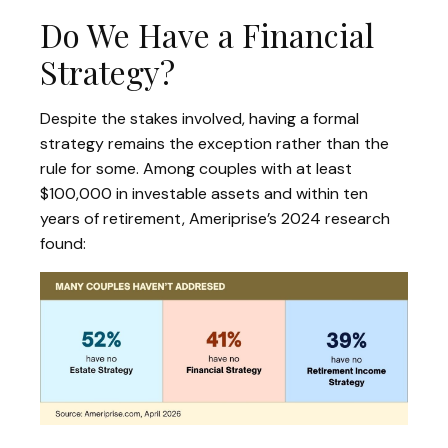
Do We Have a Financial
Strategy?
Despite the stakes involved, having a formal
strategy remains the exception rather than the
rule for some. Among couples with at least
$100,000 in investable assets and within ten
years of retirement, Ameriprise’s 2024 research
found: