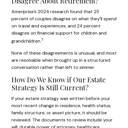
Disagree About Retirement?
Ameriprise’s 2024 research found that 25
percent of couples disagree on what they’ll spend
on travel and experiences, and 24 percent
disagree on financial support for children and
7
grandchildren.
None of these disagreements is unusual, and most
are resolvable when brought up in a structured
conversation rather than left to simmer.
How Do We Know if Our Estate
Strategy Is Still Current?
If your estate strategy was written before your
most recent change in residence, health status,
family structure, or asset picture, it should be
reviewed. The documents to review include your
will, durable power of attorney, healthcare