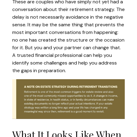
These are couples who have simply not yet had a
conversation about their retirement strategy. The
delay is not necessarily avoidance in the negative
sense. It may be the same thing that prevents the
most important conversations from happening:
no one has created the structure or the occasion
for it. But you and your partner can change that.
A trusted financial professional can help you
identify some challenges and help you address
the gaps in preparation.
What It Looks Like When