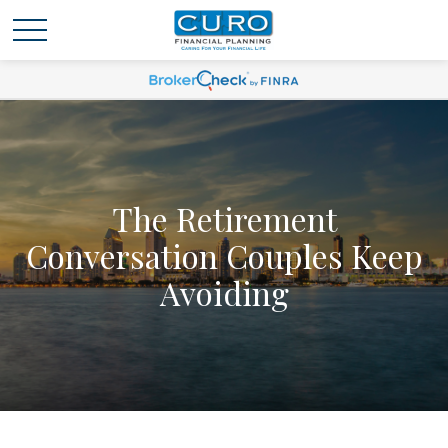
The Retirement
Conversation Couples Keep
Avoiding