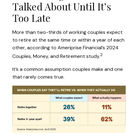
Talked About Until It’s
Too Late
More than two-thirds of working couples expect
to retire at the same time or within a year of each
other, according to Ameriprise Financial’s 2024
2
Couples, Money, and Retirement study.
It’s a common assumption couples make and one
that rarely comes true.