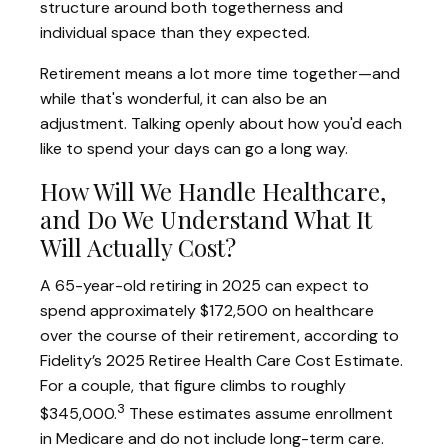
structure around both togetherness and
individual space than they expected.
Retirement means a lot more time together—and
while that's wonderful, it can also be an
adjustment. Talking openly about how you'd each
like to spend your days can go a long way.
How Will We Handle Healthcare,
and Do We Understand What It
Will Actually Cost?
A 65-year-old retiring in 2025 can expect to
spend approximately $172,500 on healthcare
over the course of their retirement, according to
Fidelity’s 2025 Retiree Health Care Cost Estimate.
For a couple, that figure climbs to roughly
3
$345,000.
These estimates assume enrollment
in Medicare and do not include long-term care.