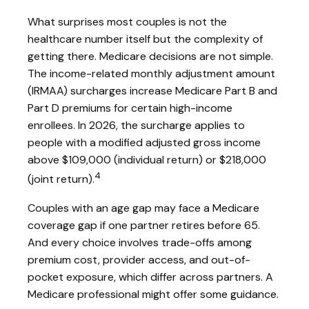
What surprises most couples is not the
healthcare number itself but the complexity of
getting there. Medicare decisions are not simple.
The income-related monthly adjustment amount
(IRMAA) surcharges increase Medicare Part B and
Part D premiums for certain high-income
enrollees. In 2026, the surcharge applies to
people with a modified adjusted gross income
above $109,000 (individual return) or $218,000
4
(joint return).
Couples with an age gap may face a Medicare
coverage gap if one partner retires before 65.
And every choice involves trade-offs among
premium cost, provider access, and out-of-
pocket exposure, which differ across partners. A
Medicare professional might offer some guidance.