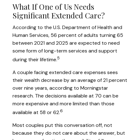
What If One of Us Needs
Significant Extended Care?
According to the U.S. Department of Health and
Human Services, 56 percent of adults turning 65
between 2021 and 2025 are expected to need
some form of long-term services and support
5
during their lifetime.
A couple facing extended care expenses sees
their wealth decrease by an average of 21 percent
over nine years, according to Morningstar
research. The decisions available at 70 can be
more expensive and more limited than those
6
available at 58 or 62.
Most couples put this conversation off, not
because they do not care about the answer, but