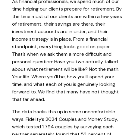
As financial professionals, we spend much of our
time helping our clients prepare for retirement. By
the time most of our clients are within a few years
of retirement, their savings are there, their
investment accounts are in order, and their
income strategy is in place. From a financial
standpoint, everything looks good on paper.
That’s when we ask them a more difficult and
personal question: Have you two actually talked
about what retirement will be like? Not the math.
Your life. Where you'll be, how you'll spend your
time, and what each of you is genuinely looking
forward to. We find that many have not thought
that far ahead.
The data backs this up in some uncomfortable
ways. Fidelity’s 2024 Couples and Money Study,
which tested 1,794 couples by surveying each
partner separately, found that 53 percent of