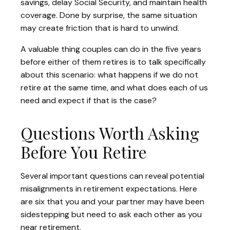
savings, delay Social Security, and maintain health
coverage. Done by surprise, the same situation
may create friction that is hard to unwind.
A valuable thing couples can do in the five years
before either of them retires is to talk specifically
about this scenario: what happens if we do not
retire at the same time, and what does each of us
need and expect if that is the case?
Questions Worth Asking
Before You Retire
Several important questions can reveal potential
misalignments in retirement expectations. Here
are six that you and your partner may have been
sidestepping but need to ask each other as you
near retirement.