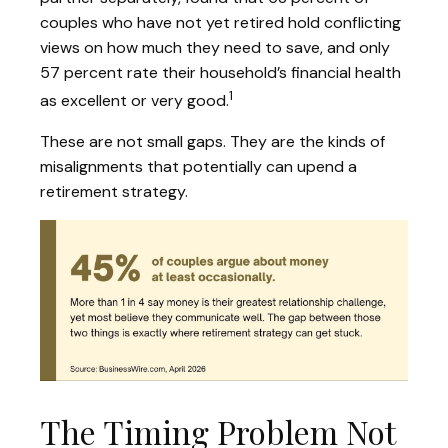
couples who have not yet retired hold conflicting
views on how much they need to save, and only
57 percent rate their household’s financial health
1
as excellent or very good.
These are not small gaps. They are the kinds of
misalignments that potentially can upend a
retirement strategy.
The Timing Problem Not