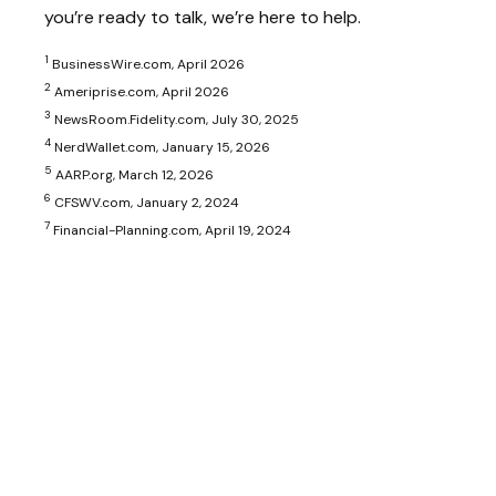
you’re ready to talk, we’re here to help.
1
BusinessWire.com, April 2026
2
Ameriprise.com, April 2026
3
NewsRoom.Fidelity.com, July 30, 2025
4
NerdWallet.com, January 15, 2026
5
AARP.org, March 12, 2026
6
CFSWV.com, January 2, 2024
7
Financial-Planning.com, April 19, 2024