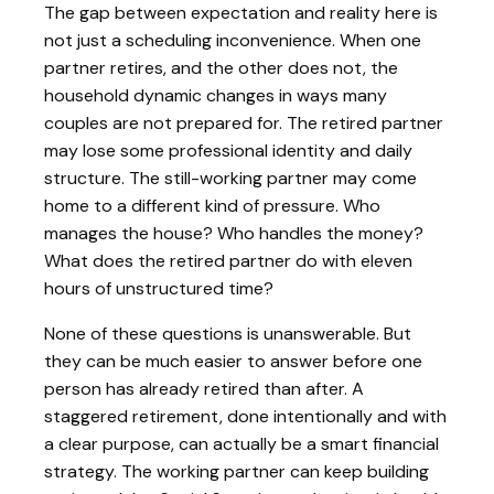
The gap between expectation and reality here is
not just a scheduling inconvenience. When one
partner retires, and the other does not, the
household dynamic changes in ways many
couples are not prepared for. The retired partner
may lose some professional identity and daily
structure. The still-working partner may come
home to a different kind of pressure. Who
manages the house? Who handles the money?
What does the retired partner do with eleven
hours of unstructured time?
None of these questions is unanswerable. But
they can be much easier to answer before one
person has already retired than after. A
staggered retirement, done intentionally and with
a clear purpose, can actually be a smart financial
strategy. The working partner can keep building