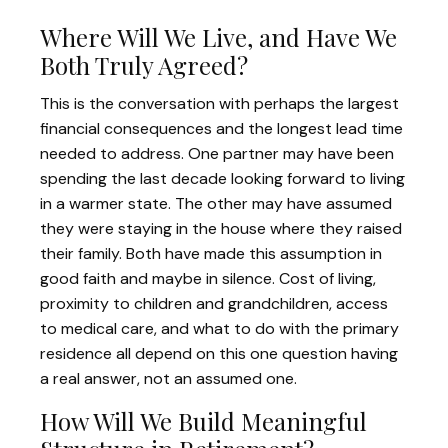
Where Will We Live, and Have We
Both Truly Agreed?
This is the conversation with perhaps the largest
financial consequences and the longest lead time
needed to address. One partner may have been
spending the last decade looking forward to living
in a warmer state. The other may have assumed
they were staying in the house where they raised
their family. Both have made this assumption in
good faith and maybe in silence. Cost of living,
proximity to children and grandchildren, access
to medical care, and what to do with the primary
residence all depend on this one question having
a real answer, not an assumed one.
How Will We Build Meaningful