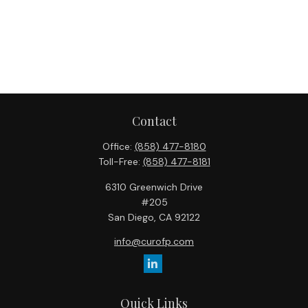
Contact
Office:
(858) 477-8180
Toll-Free:
(858) 477-8181
6310 Greenwich Drive
#205
San Diego,
CA
92122
info@curofp.com
Quick Links