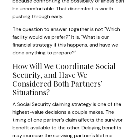
because confronting the possibility of illness can
be uncomfortable. That discomfort is worth
pushing through early.
The question to answer together is not "Which
facility would we prefer?" It is, "What is our
financial strategy if this happens, and have we
done anything to prepare?"
How Will We Coordinate Social
Security, and Have We
Considered Both Partners’
Situations?
A Social Security claiming strategy is one of the
highest-value decisions a couple makes. The
timing of one partner’s claim affects the survivor
benefit available to the other. Delaying benefits
may increase the surviving partner's lifetime