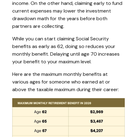
income. On the other hand, claiming early to fund
current expenses may lower the investment
drawdown math for the years before both
partners are collecting.
While you can start claiming Social Security
benefits as early as 62, doing so reduces your
monthly benefit. Delaying until age 70 increases
your benefit to your maximum level.
Here are the maximum monthly benefits at
various ages for someone who earned at or
above the taxable maximum during their career: