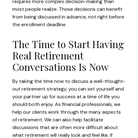
requires more complex decision-making than
most people realize. Those decisions can benefit
from being discussed in advance, not right before
the enrollment deadline.
The Time to Start Having
Real Retirement
Conversations Is Now
By taking the time now to discuss a well-thought-
out retirement strategy, you can set yourself and
your partner up for success at a time of life you
should both enjoy. As financial professionals, we
help our clients work through the many aspects
of retirement. We can also help facilitate
discussions that are often more difficult about
what retirement will really look and feel like. If