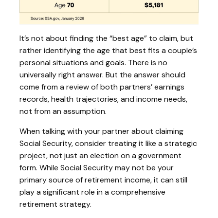
It’s not about finding the “best age” to claim, but
rather identifying the age that best fits a couple’s
personal situations and goals. There is no
universally right answer. But the answer should
come from a review of both partners’ earnings
records, health trajectories, and income needs,
not from an assumption.
When talking with your partner about claiming
Social Security, consider treating it like a strategic
project, not just an election on a government
form. While Social Security may not be your
primary source of retirement income, it can still
play a significant role in a comprehensive
retirement strategy.