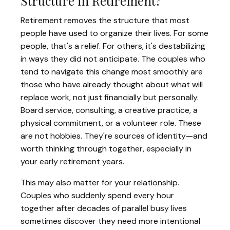
Structure in Retirement?
Retirement removes the structure that most
people have used to organize their lives. For some
people, that's a relief. For others, it's destabilizing
in ways they did not anticipate. The couples who
tend to navigate this change most smoothly are
those who have already thought about what will
replace work, not just financially but personally.
Board service, consulting, a creative practice, a
physical commitment, or a volunteer role. These
are not hobbies. They're sources of identity—and
worth thinking through together, especially in
your early retirement years.
This may also matter for your relationship.
Couples who suddenly spend every hour
together after decades of parallel busy lives
sometimes discover they need more intentional