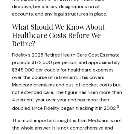
directive, beneficiary designations on all
accounts, and any legal structures in place.
What Should We Know About
Healthcare Costs Before We
Retire?
Fidelity’s 2025 Retiree Health Care Cost Estimate
projects $172,500 per person and approximately
$345,000 per couple for healthcare expenses
over the course of retirement. This covers
Medicare premiums and out-of-pocket costs but
not extended care. The figure has risen more than
4 percent year over year and has more than
3
doubled since Fidelity began tracking it in 2002.
The most important insight is that Medicare is not
the whole answer. It is not comprehensive and