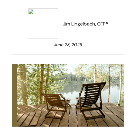
Jim Lingelbach, CFP®
June 23, 2026