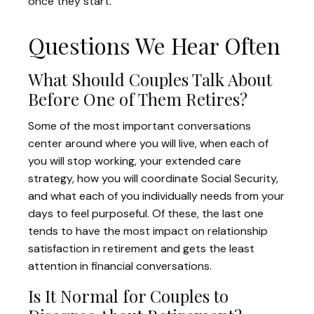
once they start.
Questions We Hear Often
What Should Couples Talk About
Before One of Them Retires?
Some of the most important conversations
center around where you will live, when each of
you will stop working, your extended care
strategy, how you will coordinate Social Security,
and what each of you individually needs from your
days to feel purposeful. Of these, the last one
tends to have the most impact on relationship
satisfaction in retirement and gets the least
attention in financial conversations.
Is It Normal for Couples to