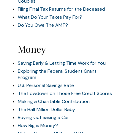
Couples
Filing Final Tax Returns for the Deceased
What Do Your Taxes Pay For?
Do You Owe The AMT?
Money
Saving Early & Letting Time Work for You
Exploring the Federal Student Grant
Program
U.S. Personal Savings Rate
The Lowdown on Those Free Credit Scores
Making a Charitable Contribution
The Half Million Dollar Baby
Buying vs. Leasing a Car
How Big is Money?