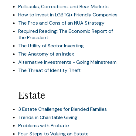
Pullbacks, Corrections, and Bear Markets
How to Invest in LGBTQ+ Friendly Companies
The Pros and Cons of an NUA Strategy
Required Reading: The Economic Report of
the President
The Utility of Sector Investing
The Anatomy of an Index
Alternative Investments - Going Mainstream
The Threat of Identity Theft
Estate
3 Estate Challenges for Blended Families
Trends in Charitable Giving
Problems with Probate
Four Steps to Valuing an Estate