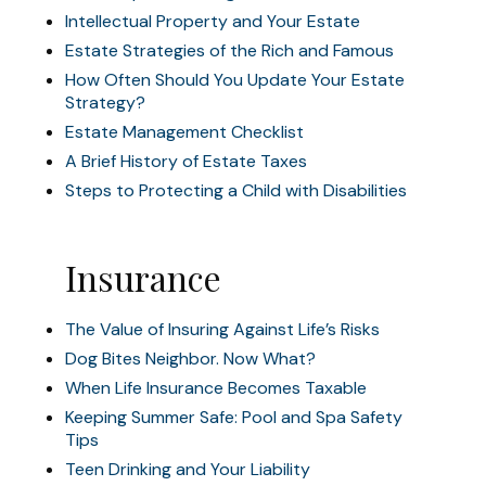
Intellectual Property and Your Estate
Estate Strategies of the Rich and Famous
How Often Should You Update Your Estate
Strategy?
Estate Management Checklist
A Brief History of Estate Taxes
Steps to Protecting a Child with Disabilities
Insurance
The Value of Insuring Against Life’s Risks
Dog Bites Neighbor. Now What?
When Life Insurance Becomes Taxable
Keeping Summer Safe: Pool and Spa Safety
Tips
Teen Drinking and Your Liability