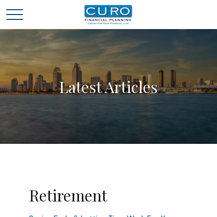
Latest Articles
Retirement