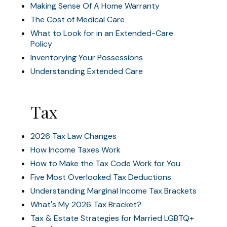
Making Sense Of A Home Warranty
The Cost of Medical Care
What to Look for in an Extended-Care
Policy
Inventorying Your Possessions
Understanding Extended Care
Tax
2026 Tax Law Changes
How Income Taxes Work
How to Make the Tax Code Work for You
Five Most Overlooked Tax Deductions
Understanding Marginal Income Tax Brackets
What's My 2026 Tax Bracket?
Tax & Estate Strategies for Married LGBTQ+