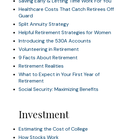
Saving Early & Letting Time Work For You
Healthcare Costs That Catch Retirees Off
Guard
Split Annuity Strategy
Helpful Retirement Strategies for Women
Introducing the 530A Accounts
Volunteering in Retirement
9 Facts About Retirement
Retirement Realities
What to Expect in Your First Year of
Retirement
Social Security: Maximizing Benefits
Investment
Estimating the Cost of College
How Stocks Work