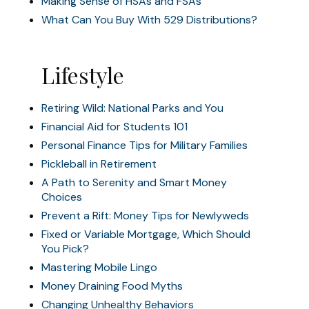
Making Sense of HSAs and FSAs
What Can You Buy With 529 Distributions?
Lifestyle
Retiring Wild: National Parks and You
Financial Aid for Students 101
Personal Finance Tips for Military Families
Pickleball in Retirement
A Path to Serenity and Smart Money
Choices
Prevent a Rift: Money Tips for Newlyweds
Fixed or Variable Mortgage, Which Should
You Pick?
Mastering Mobile Lingo
Money Draining Food Myths
Changing Unhealthy Behaviors