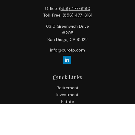
Office:
(858) 477-8180
Toll-Free:
(858) 477-8181
6310 Greenwich Drive
#205
San Diego,
CA
92122
info@curofp.com
Quick Links
Retirement
Investment
Estate
Insurance
Tax
Money
Lifestyle