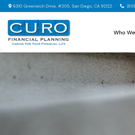
6310 Greenwich Drive,
#205,
San Diego,
CA
92122
(85
Who We