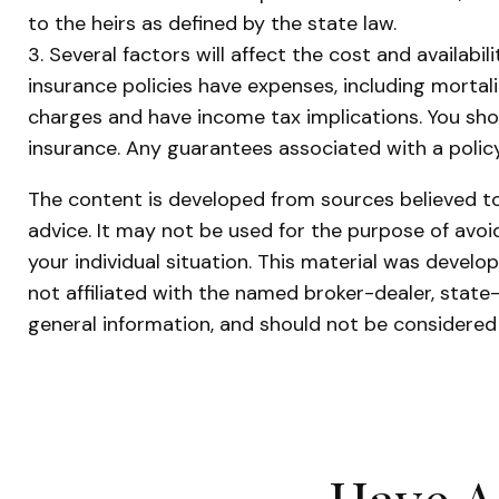
to the heirs as defined by the state law.
3. Several factors will affect the cost and availabi
insurance policies have expenses, including mortal
charges and have income tax implications. You sho
insurance. Any guarantees associated with a polic
The content is developed from sources believed to 
advice. It may not be used for the purpose of avoid
your individual situation. This material was devel
not affiliated with the named broker-dealer, state
general information, and should not be considered 