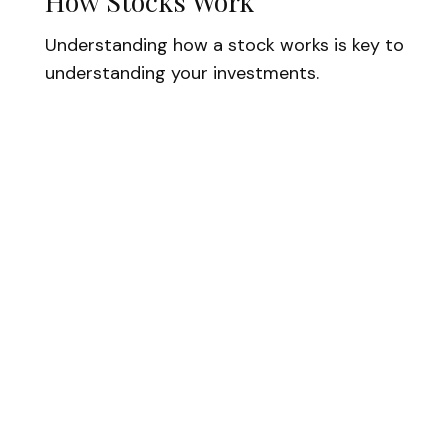
How Stocks Work
Understanding how a stock works is key to
understanding your investments.