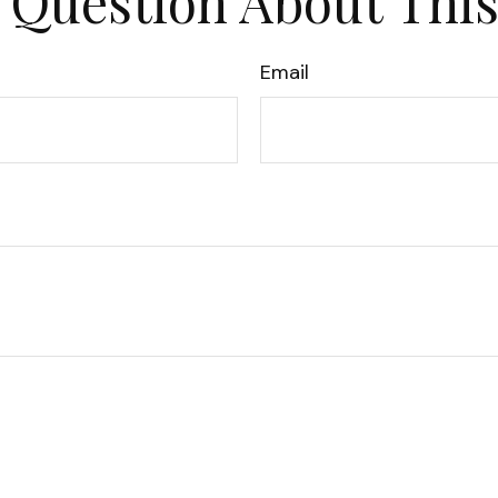
 Question About This
Email