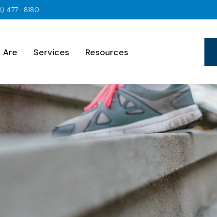
8) 477- 8180
 Are
Services
Resources