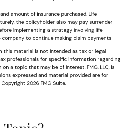
ype and amount of insurance purchased. Life
aturely, the policyholder also may pay surrender
fore implementing a strategy involving life
nce company to continue making claim payments.
this material is not intended as tax or legal
tax professionals for specific information regarding
on a topic that may be of interest. FMG, LLC, is
nions expressed and material provided are for
y. Copyright
2026 FMG Suite.