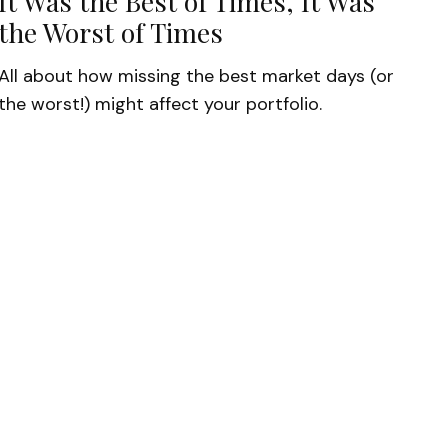
It Was the Best of Times, It Was
the Worst of Times
All about how missing the best market days (or
the worst!) might affect your portfolio.