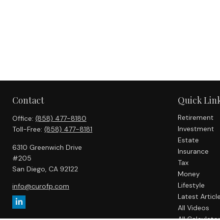
Contact
Quick Lin
Retirement
Office:
(858) 477-8180
Investment
Toll-Free:
(858) 477-8181
Estate
6310 Greenwich Drive
Insurance
#205
Tax
San Diego,
CA
92122
Money
Lifestyle
info@curofp.com
Latest Articl
All Videos
All Calculato