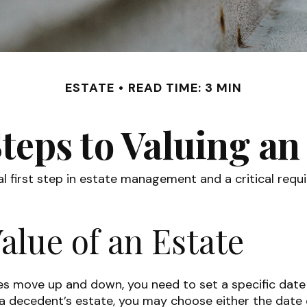
ESTATE
READ TIME: 3 MIN
teps to Valuing an
l first step in estate management and a critical requi
alue of an Estate
 move up and down, you need to set a specific date for
f a decedent’s estate, you may choose either the date