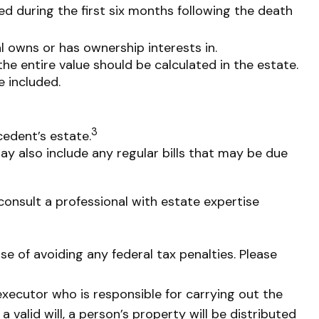
ted during the first six months following the death
al owns or has ownership interests in.
the entire value should be calculated in the estate.
e included.
3
cedent’s estate.
ay also include any regular bills that may be due
consult a professional with estate expertise
ose of avoiding any federal tax penalties. Please
executor who is responsible for carrying out the
a valid will, a person’s property will be distributed