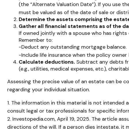
(the “Alternate Valuation Date”). If you use t
must be valued as of the date of sale or distri
Determine the assets comprising the estate
Gather all financial statements as of the da
If owned jointly with a spouse who has rights 
Remember to:
-Deduct any outstanding mortgage balance.
-Include life insurance when the policy owner 
Calculate deductions.
Subtract any debts fro
(e.g., utilities, medical expenses, etc.), charita
Assessing the precise value of an estate can be co
regarding your individual situation.
1. The information in this material is not intended 
consult legal or tax professionals for specific info
2. Investopedia.com, April 19, 2025. The article a
directions of the will. If a person dies intestate, i