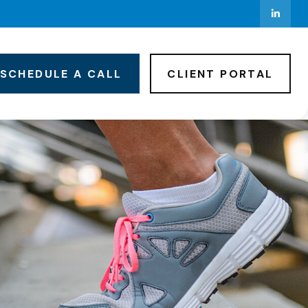
SCHEDULE A CALL
CLIENT PORTAL