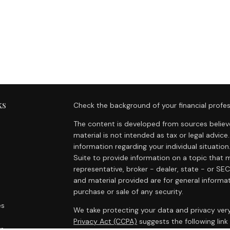
ks
Check the background of your financial profes
The content is developed from sources believe
material is not intended as tax or legal advice.
information regarding your individual situat
Suite to provide information on a topic that m
representative, broker - dealer, state - or SE
and material provided are for general informat
purchase or sale of any security.
es
We take protecting your data and privacy very
Privacy Act (CCPA)
suggests the following lin
rs