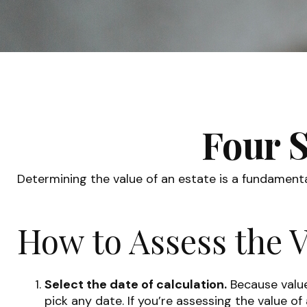
Four S
Determining the value of an estate is a fundamenta
How to Assess the V
Select the date of calculation.
Because values
pick any date. If you’re assessing the value o