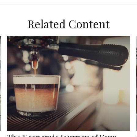
Related Content