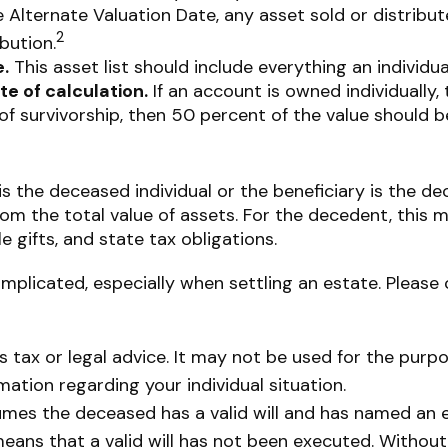
he Alternate Valuation Date, any asset sold or distribu
2
bution.
.
This asset list should include everything an individu
te of calculation.
If an account is owned individually, 
of survivorship, then 50 percent of the value should b
is the deceased individual or the beneficiary is the de
m the total value of assets. For the decedent, this m
ble gifts, and state tax obligations.
mplicated, especially when settling an estate. Please 
as tax or legal advice. It may not be used for the purp
rmation regarding your individual situation.
ssumes the deceased has a valid will and has named an 
t means that a valid will has not been executed. Without 