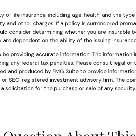
lity of life insurance, including age, health, and the t
ity and other charges. If a policy is surrendered prem
uld consider determining whether you are insurable be
y are dependent on the ability of the issuing insura
be providing accurate information. The information in 
ing any federal tax penalties. Please consult legal or 
oped and produced by FMG Suite to provide information 
- or SEC-registered investment advisory firm. The opi
a solicitation for the purchase or sale of any securit