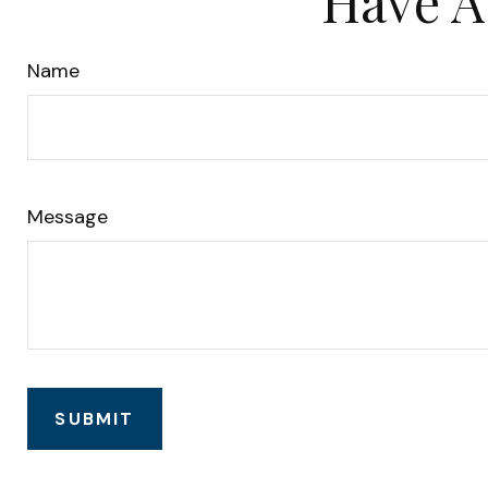
Have A
Name
Message