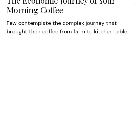
The Economic Journey of Your
Morning Coffee
Few contemplate the complex journey that
brought their coffee from farm to kitchen table.