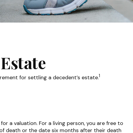
 Estate
1
rement for settling a decedent’s estate.
 a valuation. For a living person, you are free to
 of death or the date six months after their death