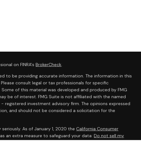
sional on FINRA's
BrokerCheck
.
d to be providing accurate information. The information in this
 Please consult legal or tax professionals for specific
ion. Some of this material was developed and produced by FMG
ay be of interest. FMG Suite is not affiliated with the named
C - registered investment advisory firm. The opinions expressed
ion, and should not be considered a solicitation for the
 seriously. As of January 1, 2020 the
California Consumer
k as an extra measure to safeguard your data:
Do not sell my