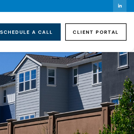
SCHEDULE A CALL
CLIENT PORTAL