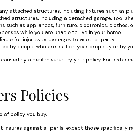
ny attached structures, including fixtures such as pl
hed structures, including a detached garage, tool shed
s such as appliances, furniture, electronics, clothes, e
expenses while you are unable to live in your home.
 liable for injuries or damages to another party.
curred by people who are hurt on your property or by yo
aused by a peril covered by your policy. For instance
s Policies
e of policy you buy.
t insures against all perils, except those specificall