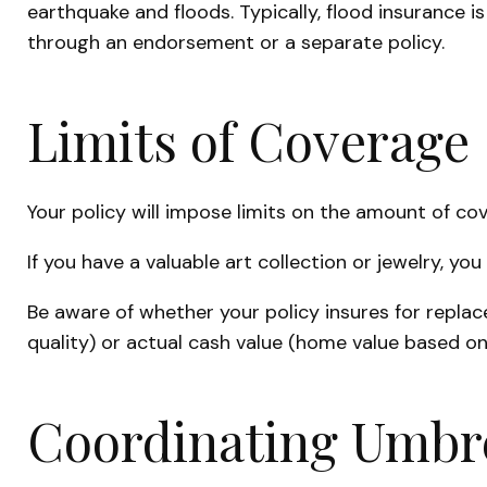
earthquake and floods. Typically, flood insurance
through an endorsement or a separate policy.
Limits of Coverage
Your policy will impose limits on the amount of cov
If you have a valuable art collection or jewelry, y
Be aware of whether your policy insures for repla
quality) or actual cash value (home value based on
Coordinating Umbre