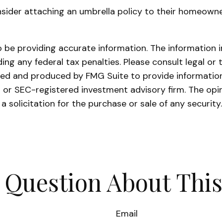
sider attaching an umbrella policy to their homeowners
be providing accurate information. The information in 
ing any federal tax penalties. Please consult legal or 
oped and produced by FMG Suite to provide information
- or SEC-registered investment advisory firm. The opi
a solicitation for the purchase or sale of any securit
 Question About This
Email