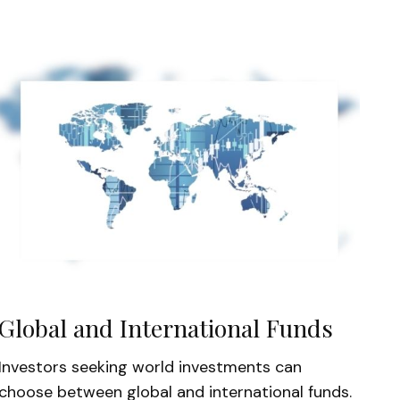
Global and International Funds
Investors seeking world investments can
choose between global and international funds.