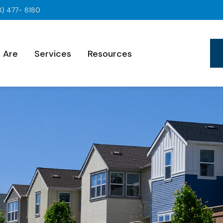
8) 477- 8180
 Are
Services
Resources