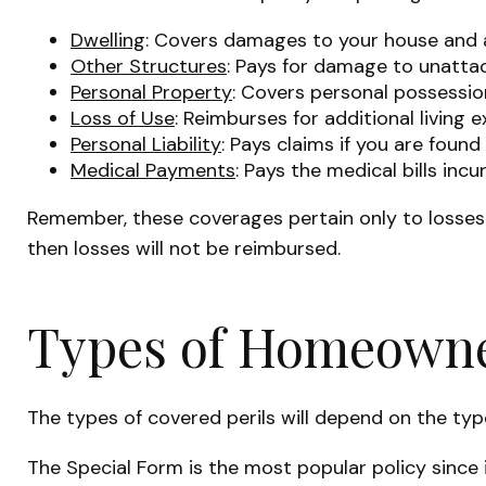
Dwelling
: Covers damages to your house and a
Other Structures
: Pays for damage to unattac
Personal Property
: Covers personal possession
Loss of Use
: Reimburses for additional living 
Personal Liability
: Pays claims if you are found
Medical Payments
: Pays the medical bills in
Remember, these coverages pertain only to losses c
then losses will not be reimbursed.
Types of Homeowner
The types of covered perils will depend on the typ
The Special Form is the most popular policy since i