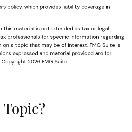
 policy, which provides liability coverage in
this material is not intended as tax or legal
tax professionals for specific information regarding
 on a topic that may be of interest. FMG Suite is
nions expressed and material provided are for
y. Copyright
2026 FMG Suite.
 Topic?