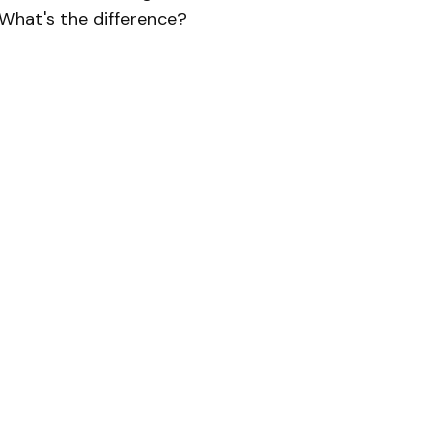
What's the difference?