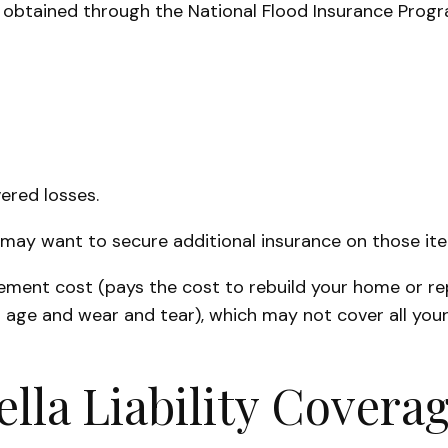
 is obtained through the National Flood Insurance Pro
ered losses.
ou may want to secure additional insurance on those it
cement cost (pays the cost to rebuild your home or re
 age and wear and tear), which may not cover all your
lla Liability Covera