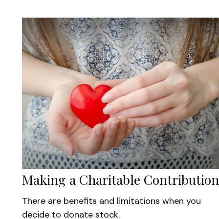
Making a Charitable Contribution
There are benefits and limitations when you
decide to donate stock.