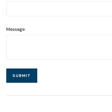
Message