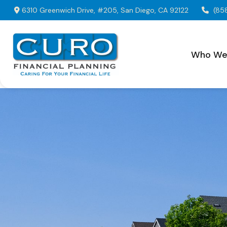
6310 Greenwich Drive,
#205,
San Diego,
CA
92122
(85
Who We