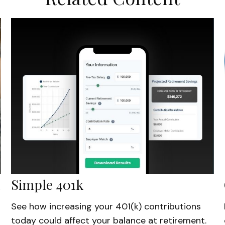
Simple 401k
See how increasing your 401(k) contributions
today could affect your balance at retirement.