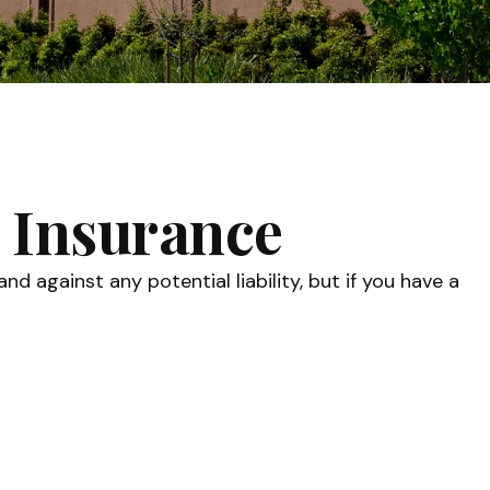
 Insurance
 against any potential liability, but if you have a