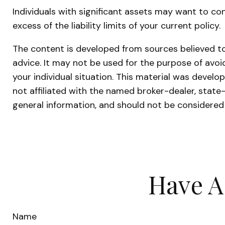
Individuals with significant assets may want to con
excess of the liability limits of your current policy.
The content is developed from sources believed to 
advice. It may not be used for the purpose of avoid
your individual situation. This material was devel
not affiliated with the named broker-dealer, state
general information, and should not be considered 
Have A
Name