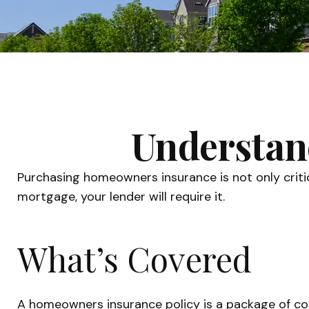
Understan
Purchasing homeowners insurance is not only critica
mortgage, your lender will require it.
What’s Covered
A homeowners insurance policy is a package of cov