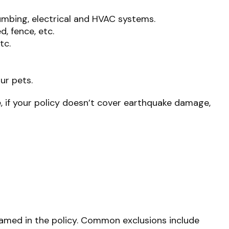
umbing, electrical and HVAC systems.
, fence, etc.
tc.
ur pets.
, if your policy doesn’t cover earthquake damage,
y named in the policy. Common exclusions include