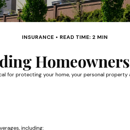
INSURANCE
READ TIME: 2 MIN
ding Homeowners
l for protecting your home, your personal property and
erages, including: