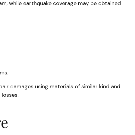
gram, while earthquake coverage may be obtained
ems.
pair damages using materials of similar kind and
 losses.
ge