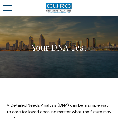
Your DNA Test
A Detailed Needs Analysis (DNA) can be a simple way
to care for loved ones, no matter what the future may