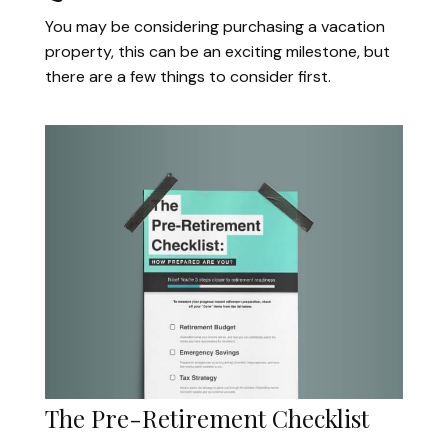
You may be considering purchasing a vacation
property, this can be an exciting milestone, but
there are a few things to consider first.
The Pre-Retirement Checklist