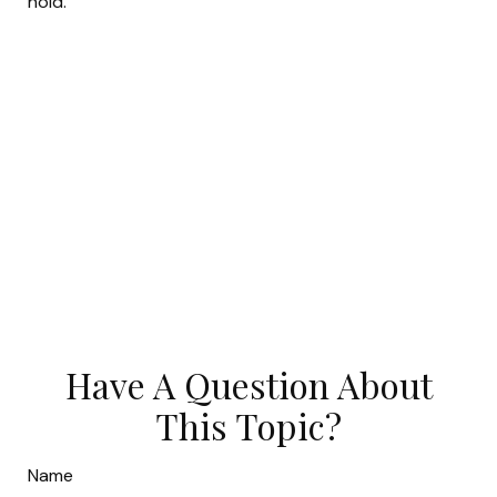
hold.
Have A Question About
This Topic?
Name