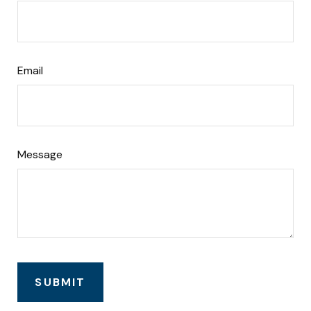
Email
Message