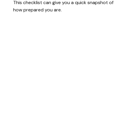
This checklist can give you a quick snapshot of
how prepared you are.