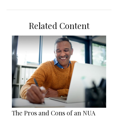
Related Content
The Pros and Cons of an NUA