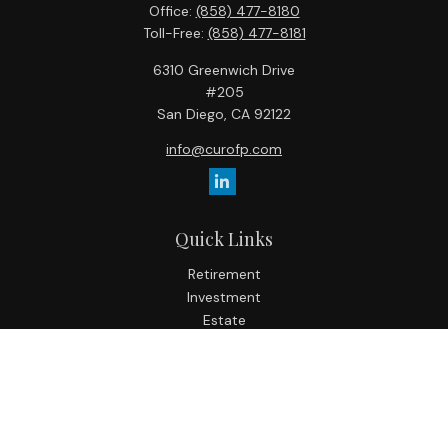
Office:
(858) 477-8180
Toll-Free:
(858) 477-8181
6310 Greenwich Drive
#205
San Diego,
CA
92122
info@curofp.com
Quick Links
Retirement
Investment
Estate
Insurance
Tax
Money
Lifestyle
Latest Articles