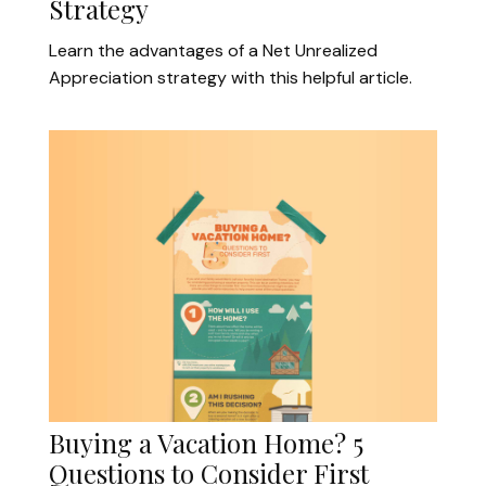
Strategy
Learn the advantages of a Net Unrealized
Appreciation strategy with this helpful article.
Buying a Vacation Home? 5
Questions to Consider First