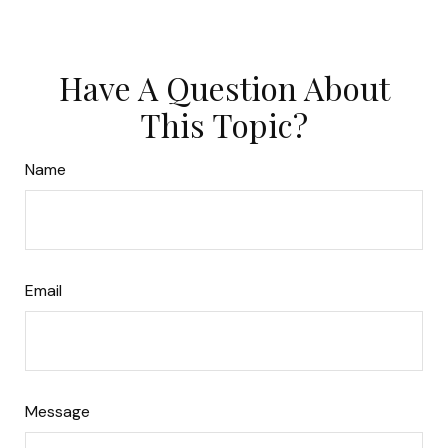
Have A Question About
This Topic?
Name
Email
Message