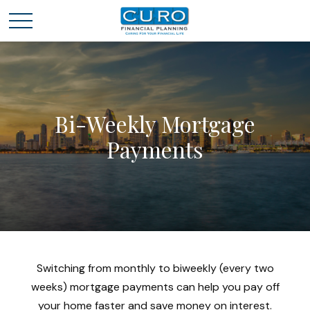
Bi-Weekly Mortgage
Payments
Switching from monthly to biweekly (every two
weeks) mortgage payments can help you pay off
your home faster and save money on interest.