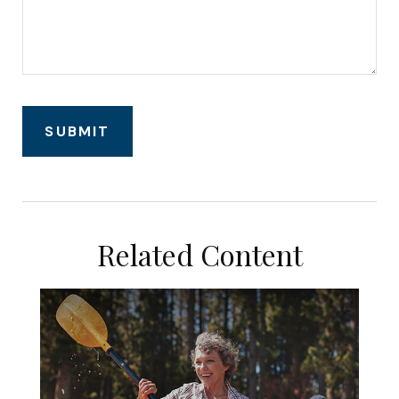
Related Content