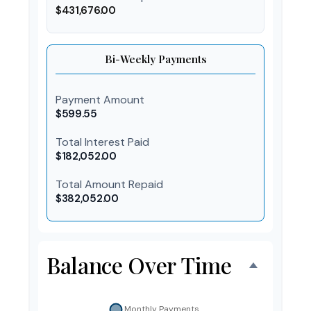
$431,676.00
Bi-Weekly Payments
Payment Amount
$599.55
Total Interest Paid
$182,052.00
Total Amount Repaid
$382,052.00
Balance Over Time