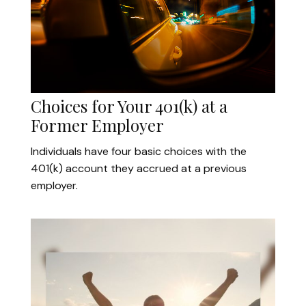
Choices for Your 401(k) at a
Former Employer
Individuals have four basic choices with the
401(k) account they accrued at a previous
employer.