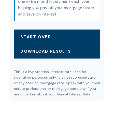
one extra monthly payment each year,
helping you pay off your mortgage faster
and save on interest.
START OVER
DOWNLOAD RESULTS
This is a hypothetical interest rate used for
illustrative purposes only. It is not representative
of any specific mortgage rate. Speak with your real
estate professional or mortgage company if you
are uncertain about your Annual Interest Rate.