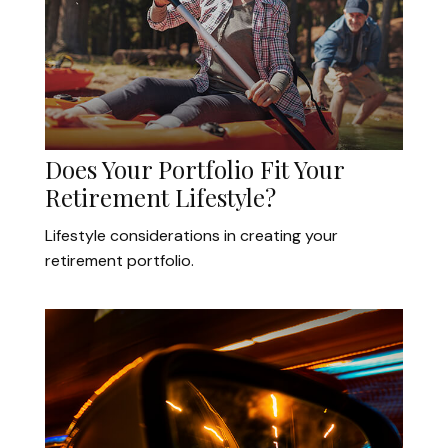
Does Your Portfolio Fit Your
Retirement Lifestyle?
Lifestyle considerations in creating your
retirement portfolio.