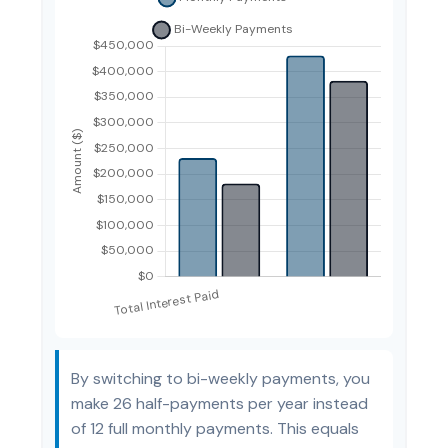
By switching to bi-weekly payments, you
make 26 half-payments per year instead
of 12 full monthly payments. This equals