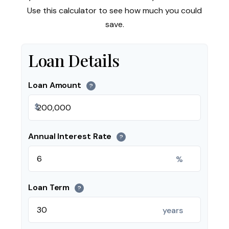
Use this calculator to see how much you could
save.
Loan Details
Loan Amount
?
$
Annual Interest Rate
?
%
Loan Term
?
years