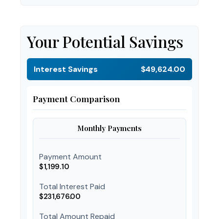
Your Potential Savings
Interest Savings
$49,624.00
Payment Comparison
Monthly Payments
Payment Amount
$1,199.10
Total Interest Paid
$231,676.00
Total Amount Repaid