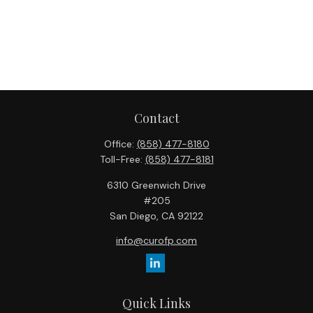
Contact
Office:
(858) 477-8180
Toll-Free:
(858) 477-8181
6310 Greenwich Drive
#205
San Diego,
CA
92122
info@curofp.com
Quick Links