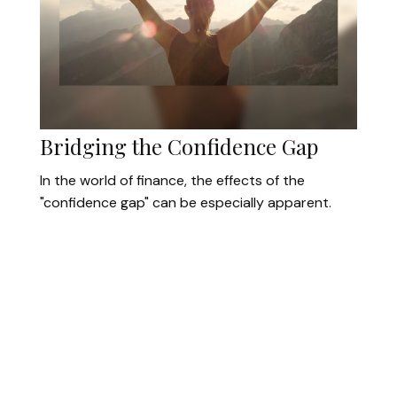
Bridging the Confidence Gap
In the world of finance, the effects of the
"confidence gap" can be especially apparent.