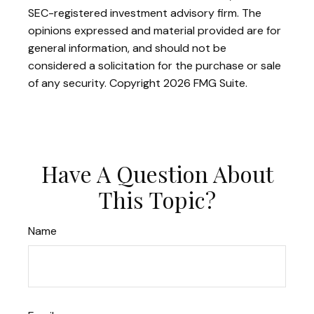
SEC-registered investment advisory firm. The
opinions expressed and material provided are for
general information, and should not be
considered a solicitation for the purchase or sale
of any security. Copyright
2026 FMG Suite.
Have A Question About
This Topic?
Name