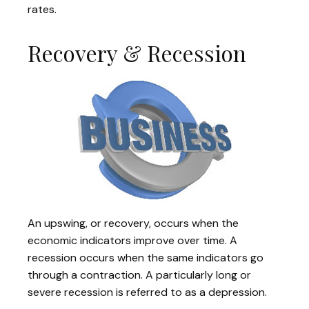
rates.
Recovery & Recession
An upswing, or recovery, occurs when the
economic indicators improve over time. A
recession occurs when the same indicators go
through a contraction. A particularly long or
severe recession is referred to as a depression.