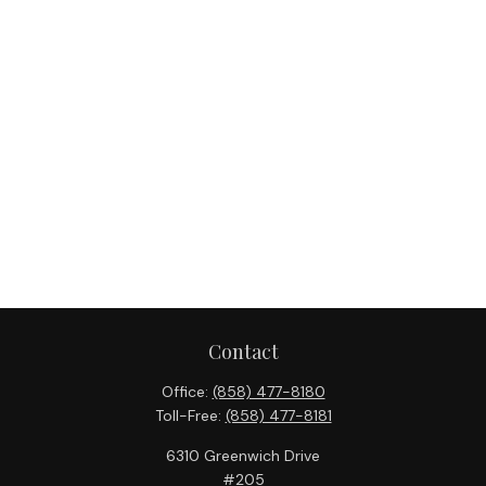
Contact
Office:
(858) 477-8180
Toll-Free:
(858) 477-8181
6310 Greenwich Drive
#205