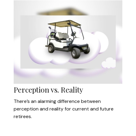
Perception vs. Reality
There’s an alarming difference between
perception and reality for current and future
retirees.