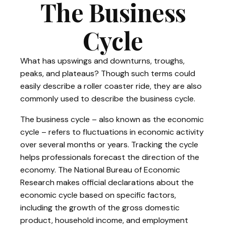
The Business
Cycle
What has upswings and downturns, troughs,
peaks, and plateaus? Though such terms could
easily describe a roller coaster ride, they are also
commonly used to describe the business cycle.
The business cycle – also known as the economic
cycle – refers to fluctuations in economic activity
over several months or years. Tracking the cycle
helps professionals forecast the direction of the
economy. The National Bureau of Economic
Research makes official declarations about the
economic cycle based on specific factors,
including the growth of the gross domestic
product, household income, and employment