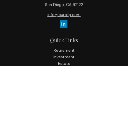
San Diego,
CA
92122
info@curofp.com
Quick Links
Retirement
Investment
Estate
Insurance
Tax
Money
Lifestyle
Latest Articles
All Videos
All Calculators
Check the background of your financial professional on
FINRA's
BrokerCheck
.