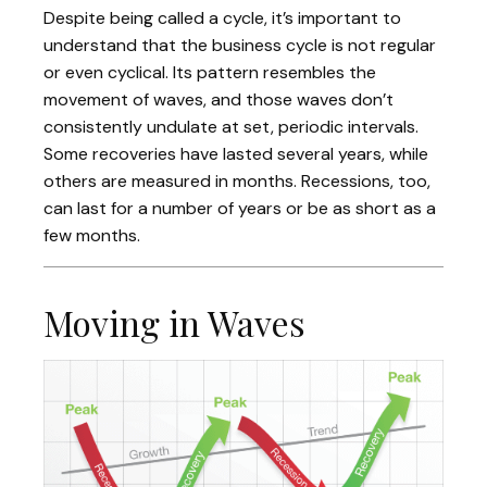
Despite being called a cycle, it’s important to
understand that the business cycle is not regular
or even cyclical. Its pattern resembles the
movement of waves, and those waves don’t
consistently undulate at set, periodic intervals.
Some recoveries have lasted several years, while
others are measured in months. Recessions, too,
can last for a number of years or be as short as a
few months.
Moving in Waves