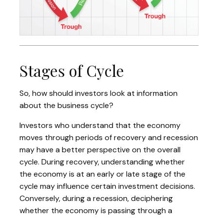
Stages of Cycle
So, how should investors look at information
about the business cycle?
Investors who understand that the economy
moves through periods of recovery and recession
may have a better perspective on the overall
cycle. During recovery, understanding whether
the economy is at an early or late stage of the
cycle may influence certain investment decisions.
Conversely, during a recession, deciphering
whether the economy is passing through a