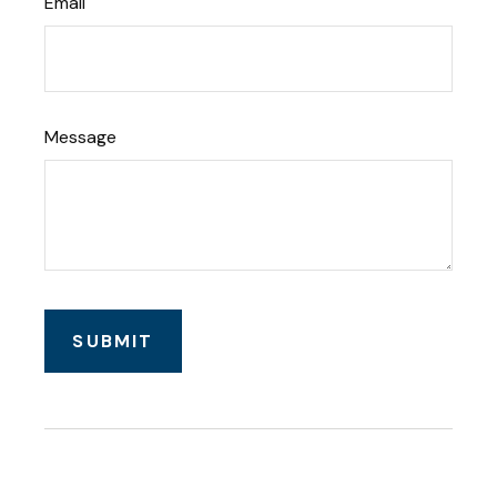
Email
Message