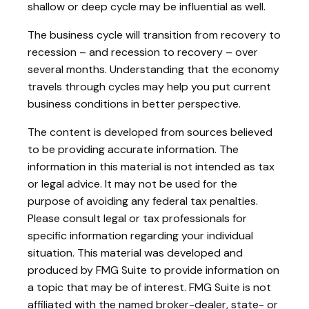
shallow or deep cycle may be influential as well.
The business cycle will transition from recovery to
recession – and recession to recovery – over
several months. Understanding that the economy
travels through cycles may help you put current
business conditions in better perspective.
The content is developed from sources believed
to be providing accurate information. The
information in this material is not intended as tax
or legal advice. It may not be used for the
purpose of avoiding any federal tax penalties.
Please consult legal or tax professionals for
specific information regarding your individual
situation. This material was developed and
produced by FMG Suite to provide information on
a topic that may be of interest. FMG Suite is not
affiliated with the named broker-dealer, state- or