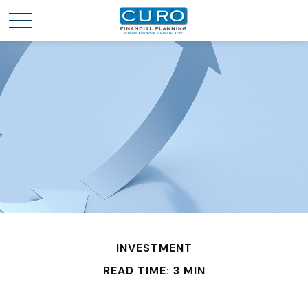
INVESTMENT
READ TIME: 3 MIN