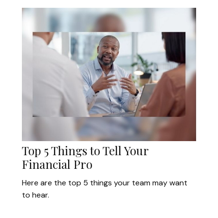
Top 5 Things to Tell Your
Financial Pro
Here are the top 5 things your team may want
to hear.