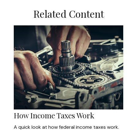
Related Content
How Income Taxes Work
A quick look at how federal income taxes work.