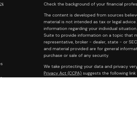
ks
Check the background of your financial profes
The content is developed from sources believe
material is not intended as tax or legal advice.
information regarding your individual situat
Suite to provide information on a topic that m
representative, broker - dealer, state - or SE
and material provided are for general informat
purchase or sale of any security.
es
We take protecting your data and privacy very
Privacy Act (CCPA)
suggests the following lin
rs
personal information
.
Copyright 2026 FMG Suite.
Cambridge Form CRS
Ameriflex Form CRS
Securities offered through Cambridge Investm
Investment advisory services offered through
advisor. Cambridge is a minority owner of The