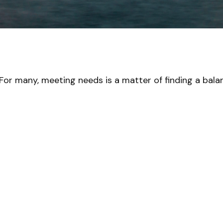
For many, meeting needs is a matter of finding a bala