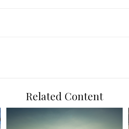
Related Content