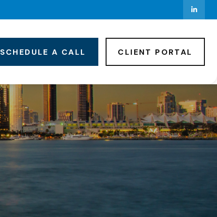
SCHEDULE A CALL
CLIENT PORTAL