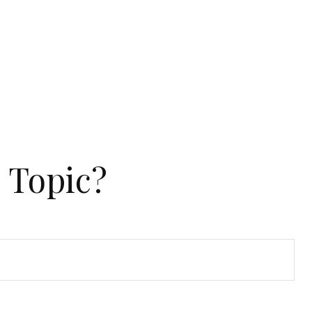
 Topic?