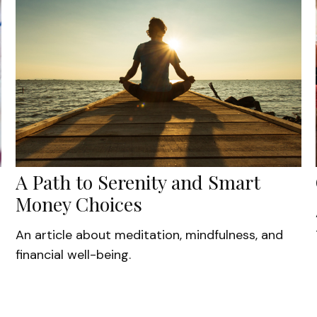
A Path to Serenity and Smart
Money Choices
An article about meditation, mindfulness, and
financial well-being.