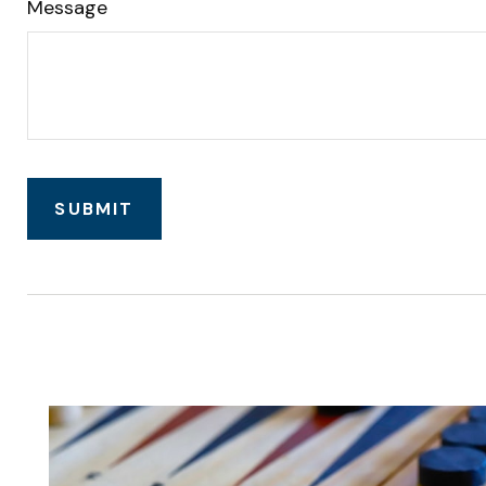
Message