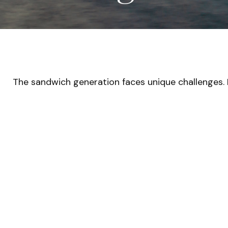
The sandwich generation faces unique challenges. 