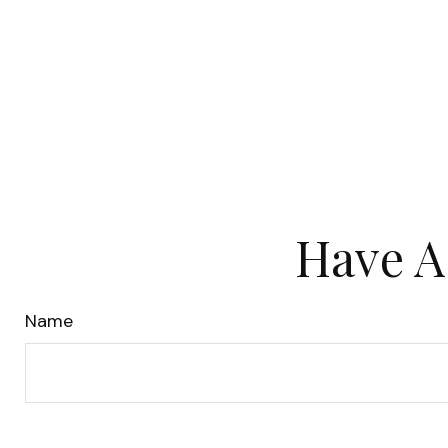
Have A
Name