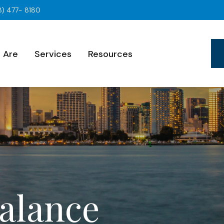
8) 477- 8180
 Are
Services
Resources
Balance