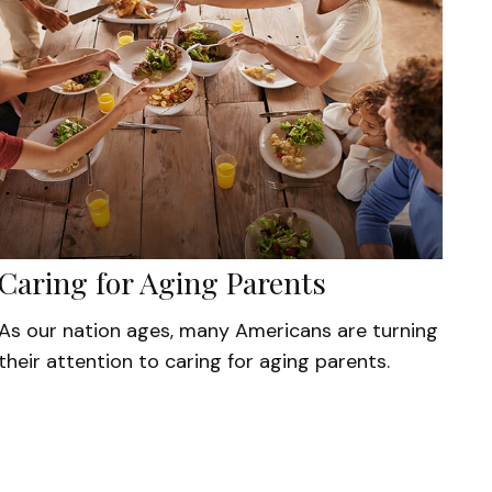
Caring for Aging Parents
As our nation ages, many Americans are turning
their attention to caring for aging parents.