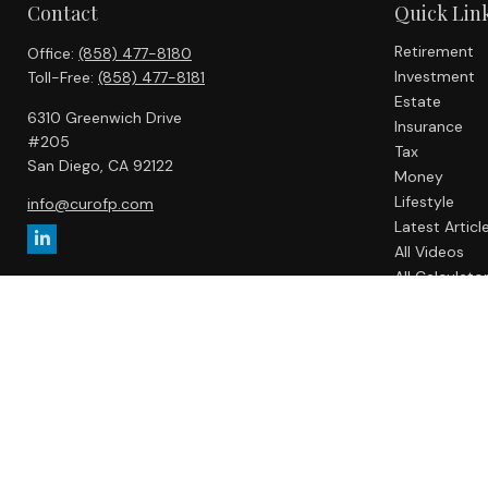
Contact
Quick Lin
Retirement
Office:
(858) 477-8180
Investment
Toll-Free:
(858) 477-8181
Estate
6310 Greenwich Drive
Insurance
#205
Tax
San Diego,
CA
92122
Money
Lifestyle
info@curofp.com
Latest Articl
All Videos
All Calculato