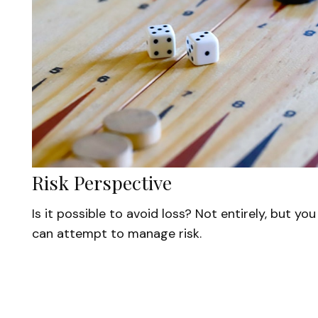
Risk Perspective
Is it possible to avoid loss? Not entirely, but you
can attempt to manage risk.