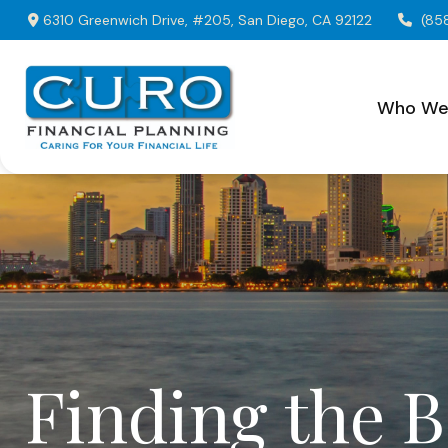
6310 Greenwich Drive,
#205,
San Diego,
CA
92122
(85
Who We
Finding the 