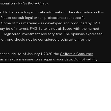
sional on FINRA's
BrokerCheck
.
d to be providing accurate information. The information in this
 Please consult legal or tax professionals for specific
ion. Some of this material was developed and produced by FMG
ay be of interest. FMG Suite is not affiliated with the named
C - registered investment advisory firm. The opinions expressed
ion, and should not be considered a solicitation for the
 seriously. As of January 1, 2020 the
California Consumer
k as an extra measure to safeguard your data:
Do not sell my
ent Research, Inc., a broker/dealer, member
FINRA
/
SIPC
.
 The AmeriFlex® Group, an independent registered investment
 Ameriflex Group. Other entities and/or marketing names,