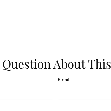
 Question About This
Email