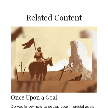
Related Content
Once Upon a Goal
Do you know how to set up your financial goals