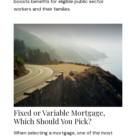
boosts benefits for eligible public sector
workers and their families.
Fixed or Variable Mortgage,
Which Should You Pick?
When selecting a mortgage, one of the most