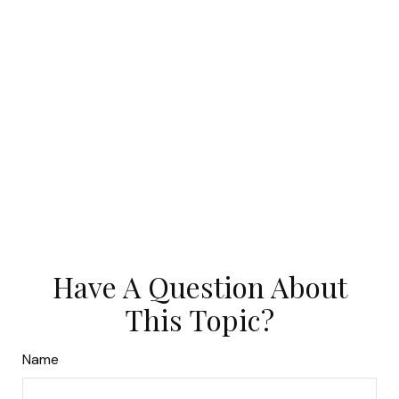
Have A Question About
This Topic?
Name