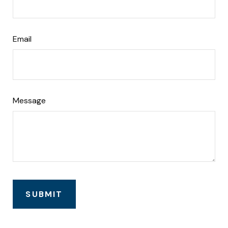
Email
Message