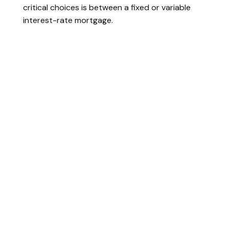
critical choices is between a fixed or variable
interest-rate mortgage.