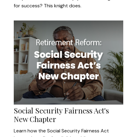
for success? This knight does.
Social Security Fairness Act's
New Chapter
Learn how the Social Security Fairness Act