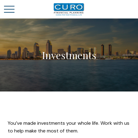
Investments
You’ve made investments your whole life. Work with us
to help make the most of them.