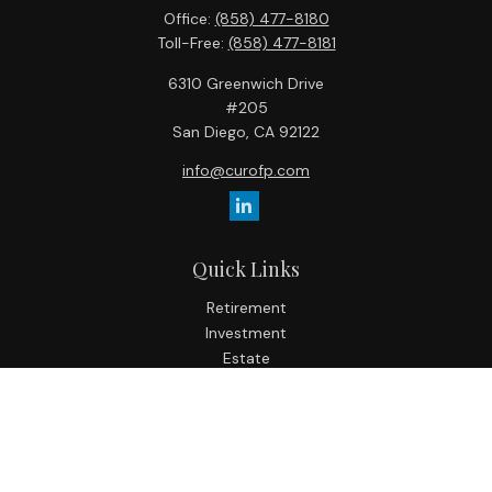
Office:
(858) 477-8180
Toll-Free:
(858) 477-8181
6310 Greenwich Drive
#205
San Diego,
CA
92122
info@curofp.com
Quick Links
Retirement
Investment
Estate
Insurance
Tax
Money
Lifestyle
Latest Articles