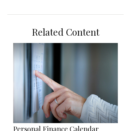
Related Content
Personal Finance Calendar