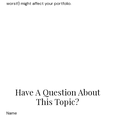
worst!) might affect your portfolio.
Have A Question About
This Topic?
Name