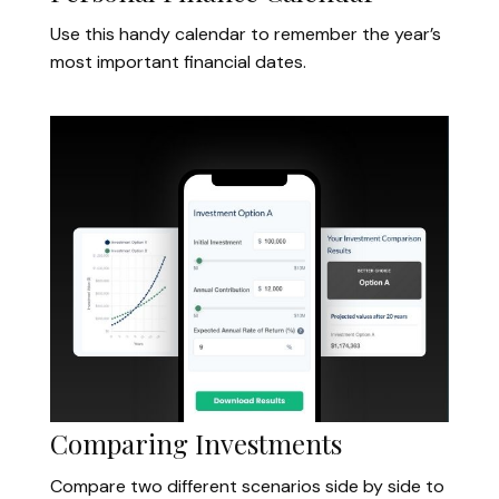
Use this handy calendar to remember the year’s
most important financial dates.
Comparing Investments
Compare two different scenarios side by side to