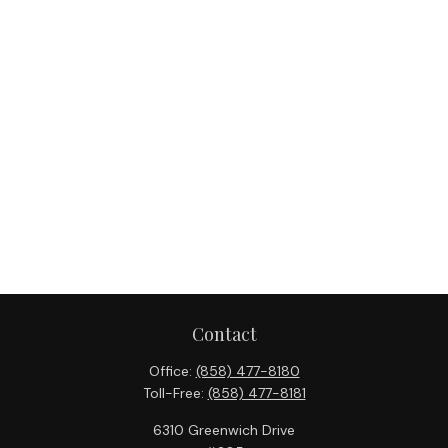
Contact
Office:
(858) 477-8180
Toll-Free:
(858) 477-8181
6310 Greenwich Drive