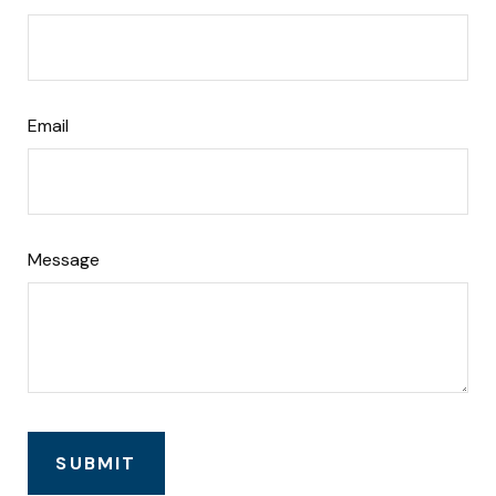
Email
Message