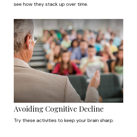
see how they stack up over time.
Avoiding Cognitive Decline
Try these activities to keep your brain sharp.