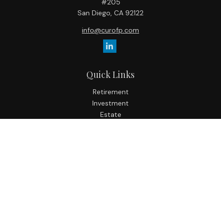
#205
San Diego,
CA
92122
info@curofp.com
Quick Links
Retirement
Investment
Estate
Insurance
Tax
Money
Lifestyle
Latest Articles
All Videos
All Calculators
Check the background of your financial professional on
FINRA's
BrokerCheck
.