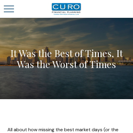
It Was the Best of Times, It
Was the Worst of Times
All about how missing the best market days (or the