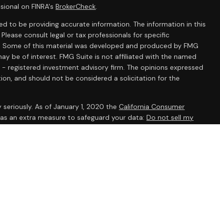
sional on FINRA's
BrokerCheck
.
d to be providing accurate information. The information in this
 Please consult legal or tax professionals for specific
ion. Some of this material was developed and produced by FMG
ay be of interest. FMG Suite is not affiliated with the named
C - registered investment advisory firm. The opinions expressed
ion, and should not be considered a solicitation for the
 seriously. As of January 1, 2020 the
California Consumer
k as an extra measure to safeguard your data:
Do not sell my
ent Research, Inc., a broker/dealer, member
FINRA
/
SIPC
.
 The AmeriFlex® Group, an independent registered investment
 Ameriflex Group. Other entities and/or marketing names,