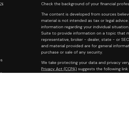
ks
Check the background of your financial profes
The content is developed from sources believe
material is not intended as tax or legal advice.
information regarding your individual situat
Suite to provide information on a topic that m
representative, broker - dealer, state - or SE
and material provided are for general informat
purchase or sale of any security.
es
We take protecting your data and privacy very
Privacy Act (CCPA)
suggests the following lin
rs
personal information
.
Copyright 2026 FMG Suite.
Cambridge Form CRS
Ameriflex Form CRS
Securities offered through Cambridge Investm
Investment advisory services offered through
advisor. Cambridge is a minority owner of The