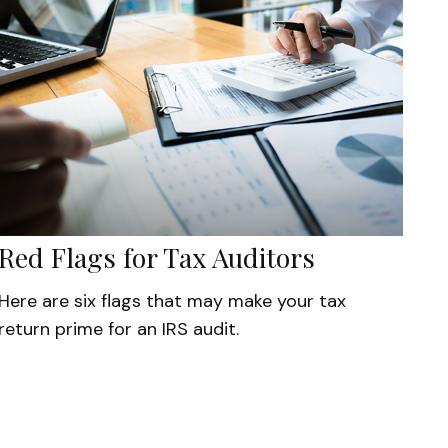
Red Flags for Tax Auditors
Here are six flags that may make your tax
return prime for an IRS audit.