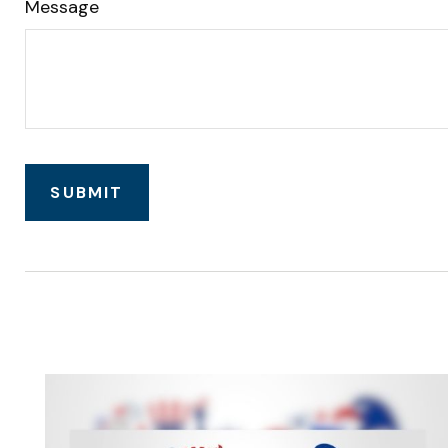
Message