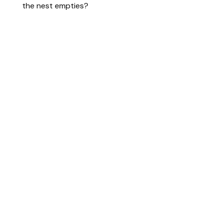
the nest empties?