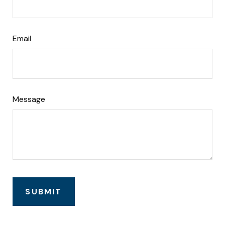
Email
Message