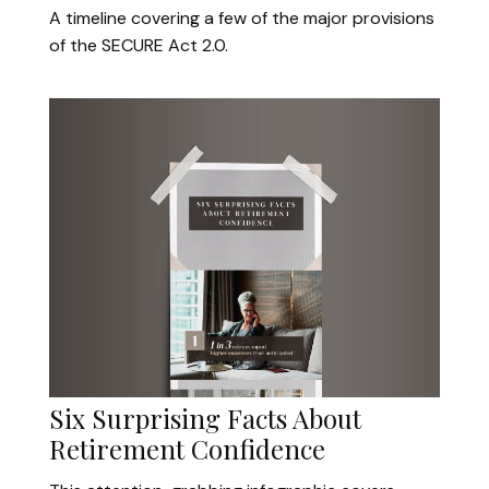
A timeline covering a few of the major provisions
of the SECURE Act 2.0.
Six Surprising Facts About
Retirement Confidence