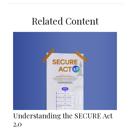
Related Content
Understanding the SECURE Act
2.0