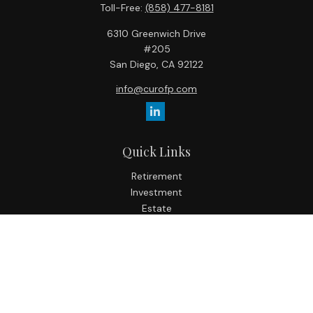
Toll-Free:
(858) 477-8181
6310 Greenwich Drive
#205
San Diego,
CA
92122
info@curofp.com
Quick Links
Retirement
Investment
Estate
Insurance
Tax
Money
Lifestyle
Latest Articles
All Videos