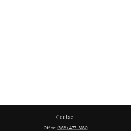
Contact
Office:
(858) 477-8180