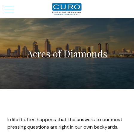
Acres of Diamonds
In life it often happens that the answers to our most
pressing questions are right in our own backyards.