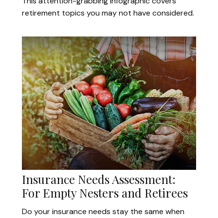
This attention-grabbing infographic covers
retirement topics you may not have considered.
Insurance Needs Assessment:
For Empty Nesters and Retirees
Do your insurance needs stay the same when