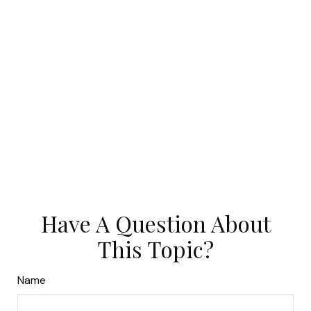
Have A Question About
This Topic?
Name