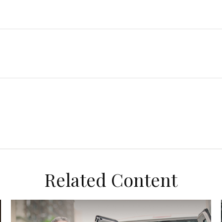
Related Content