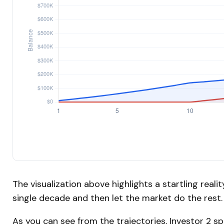
The visualization above highlights a startling realit
single decade and then let the market do the res
As you can see from the trajectories, Investor 2 s