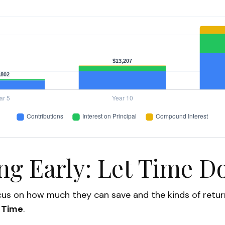
ng Early: Let Time Do
us on how much they can save and the kinds of return
:
Time
.