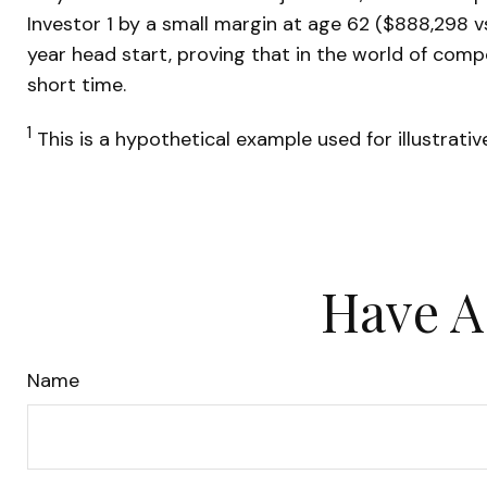
Investor 1 by a small margin at age 62 ($888,298 vs
year head start, proving that in the world of com
short time.
1
This is a hypothetical example used for illustrati
Have A
Name