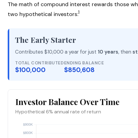
The math of compound interest rewards those who sta
1
two hypothetical investors:
The Early Starter
Contributes $10,000 a year for just
10 years
, then
st
TOTAL CONTRIBUTED
ENDING BALANCE
$100,000
$850,608
Investor Balance Over Time
Hypothetical 6% annual rate of return