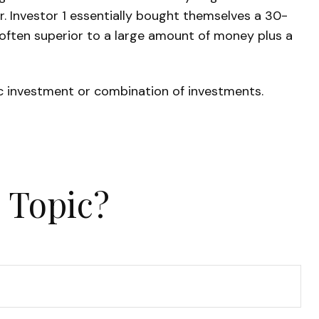
er. Investor 1 essentially bought themselves a 30-
 often superior to a large amount of money plus a
fic investment or combination of investments.
 Topic?