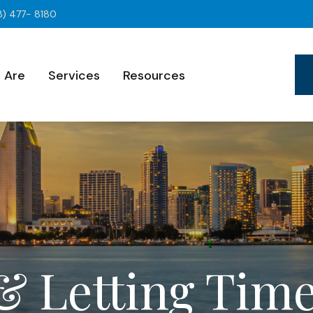
8) 477- 8180
 Are
Services
Resources
& Letting Tim