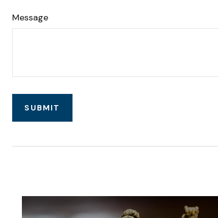
Message