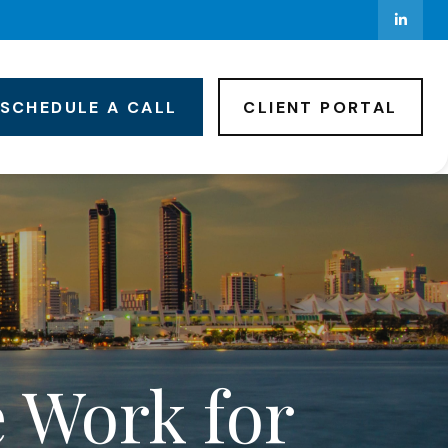
SCHEDULE A CALL
CLIENT PORTAL
e Work for