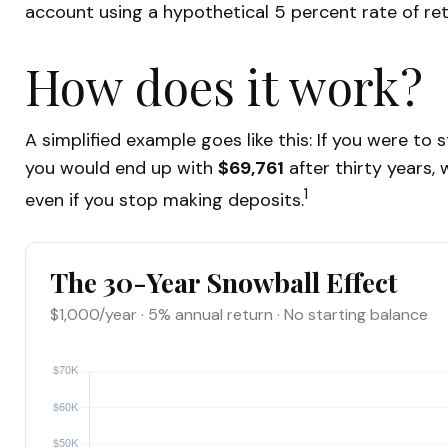
account using a hypothetical 5 percent rate of ret
How does it work?
A simplified example goes like this: If you were to
you would end up with
$69,761
after thirty years,
1
even if you stop making deposits.
The 30-Year Snowball Effect
$1,000/year · 5% annual return · No starting balance