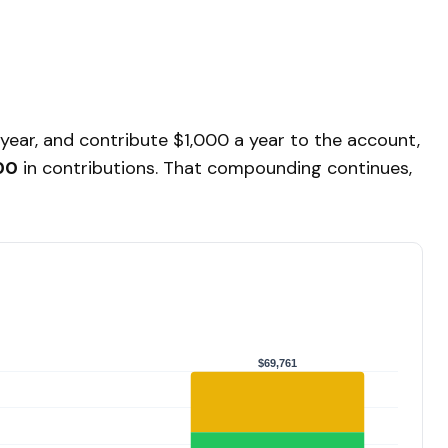
 year, and contribute $1,000 a year to the account,
00
in contributions. That compounding continues,