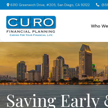
6310 Greenwich Drive,
#205,
San Diego,
CA
92122
(85
Who We
Saving Early 