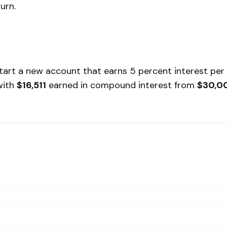
urn.
 start a new account that earns 5 percent interest per
 with
$16,511
earned in compound interest from
$30,0