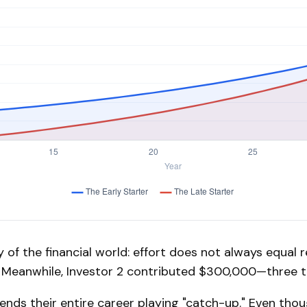
y of the financial world: effort does not always equal r
t. Meanwhile, Investor 2 contributed $300,000—three 
pends their entire career playing "catch-up." Even tho