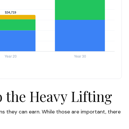
 the Heavy Lifting
s they can earn. While those are important, there