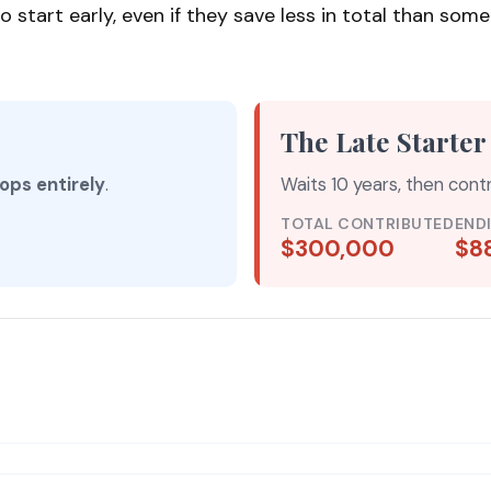
rt early, even if they save less in total than someone 
The Late Starter
ops entirely
.
Waits 10 years, then cont
TOTAL CONTRIBUTED
END
$300,000
$8