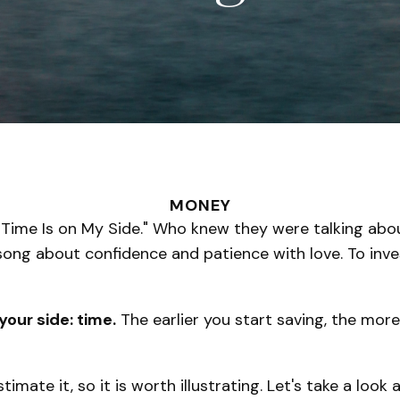
MONEY
e, "Time Is on My Side." Who knew they were talking a
 song about confidence and patience with love. To inv
your side: time.
The earlier you start saving, the mor
mate it, so it is worth illustrating. Let's take a loo