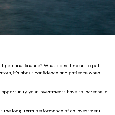
bout personal finance? What does it mean to put
estors, it's about confidence and patience when
e opportunity your investments have to increase in
k at the long-term performance of an investment