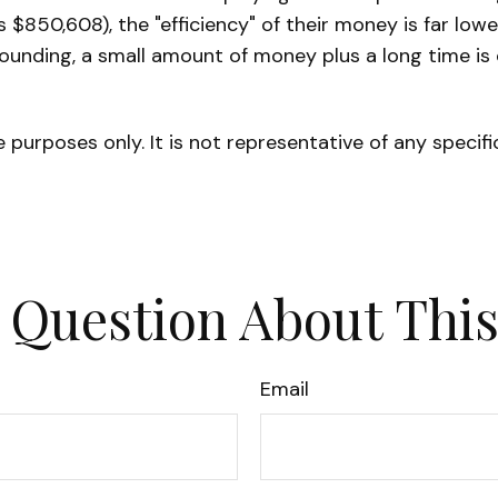
 $850,608), the "efficiency" of their money is far low
pounding, a small amount of money plus a long time is
ve purposes only. It is not representative of any speci
 Question About This
Email