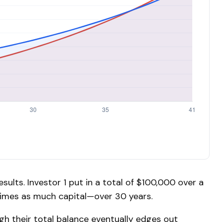
esults. Investor 1 put in a total of $100,000 over a
times as much capital—over 30 years.
ugh their total balance eventually edges out