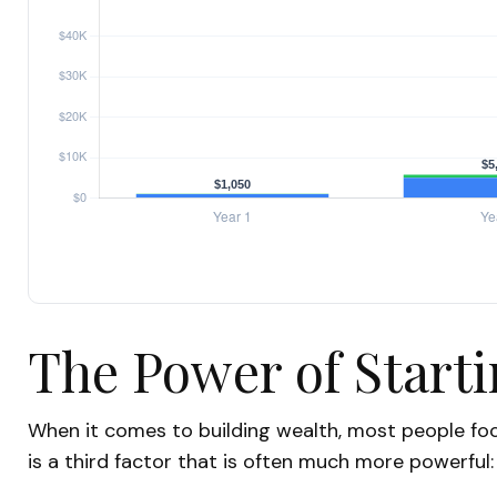
The Power of Starti
When it comes to building wealth, most people foc
is a third factor that is often much more powerful