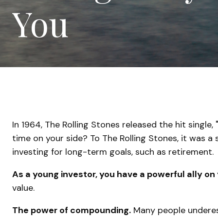
You
In 1964, The Rolling Stones released the hit singl
time on your side? To The Rolling Stones, it was a
investing for long-term goals, such as retirement.
As a young investor, you have a powerful ally on 
value.
The power of compounding.
Many people underesti