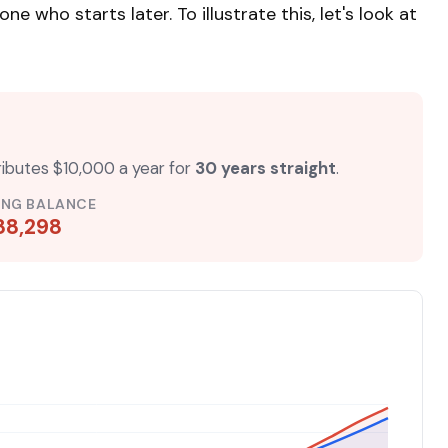
who starts later. To illustrate this, let's look at
ributes $10,000 a year for
30 years straight
.
ING BALANCE
88,298