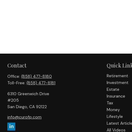
Contact
Quick Lin
Retirement
Office:
(858) 477-8180
Investment
Toll-Free:
(858) 477-8181
Estate
6310 Greenwich Drive
Insurance
#205
Tax
San Diego,
CA
92122
Money
Lifestyle
info@curofp.com
Latest Articl
All Videos