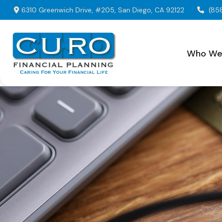
6310 Greenwich Drive,
#205,
San Diego,
CA
92122
(85
Who We