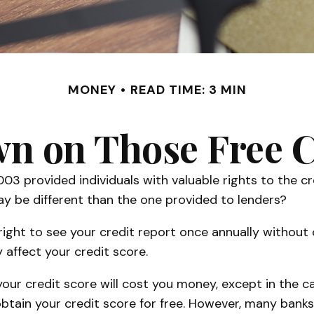
MONEY
READ TIME: 3 MIN
 on Those Free C
003 provided individuals with valuable rights to the 
y be different than the one provided to lenders?
right to see your credit report once annually without c
 affect your credit score.
 your credit score will cost you money, except in the
obtain your credit score for free. However, many bank