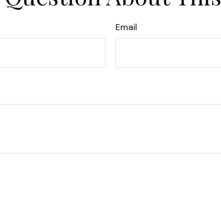
Email