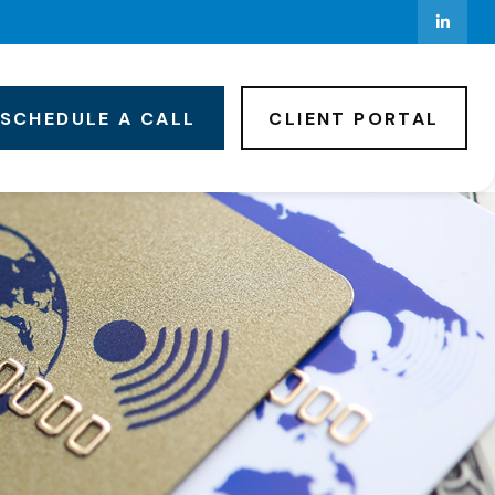
SCHEDULE A CALL
CLIENT PORTAL