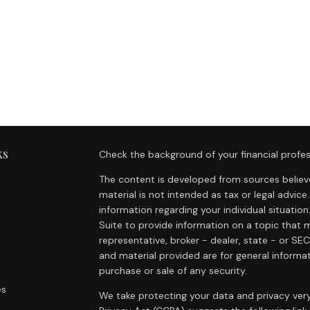
ks
Check the background of your financial profes
The content is developed from sources believe
material is not intended as tax or legal advice.
information regarding your individual situat
Suite to provide information on a topic that m
representative, broker - dealer, state - or SE
and material provided are for general informat
purchase or sale of any security.
es
We take protecting your data and privacy very