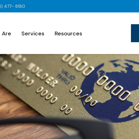
8) 477- 8180
 Are
Services
Resources