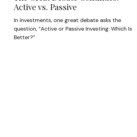
Active vs. Passive
In investments, one great debate asks the
question, “Active or Passive Investing: Which Is
Better?”