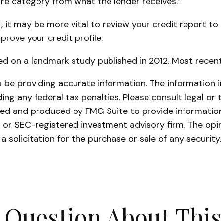
core category from what the lender receives.
it may be more vital to review your credit report to
prove your credit profile.
ed on a landmark study published in 2012. Most recent
be providing accurate information. The information in 
ing any federal tax penalties. Please consult legal or 
oped and produced by FMG Suite to provide information
- or SEC-registered investment advisory firm. The opi
a solicitation for the purchase or sale of any securit
 Question About This