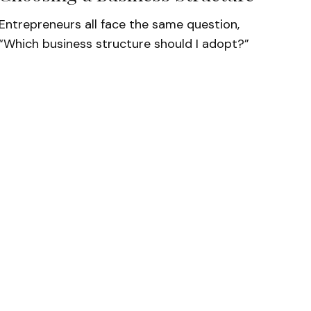
Entrepreneurs all face the same question,
“Which business structure should I adopt?”