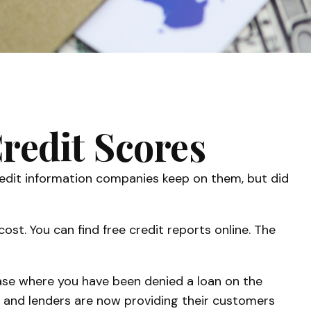
redit Scores
credit information companies keep on them, but did
ost. You can find free credit reports online. The
 case where you have been denied a loan on the
s and lenders are now providing their customers