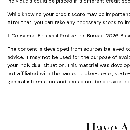
individuals could be placed in a different credit s
While knowing your credit score may be important, 
After that, you can take any necessary steps to im
1. Consumer Financial Protection Bureau, 2026. Bas
The content is developed from sources believed to 
advice. It may not be used for the purpose of avoid
your individual situation. This material was devel
not affiliated with the named broker-dealer, state
general information, and should not be considered 
Have A