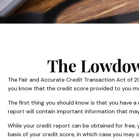
The Lowdown
The Fair and Accurate Credit Transaction Act of 2
you know that the credit score provided to you ma
The first thing you should know is that you have a 
report will contain important information that may
While your credit report can be obtained for free,
basis of your credit score, in which case you may 