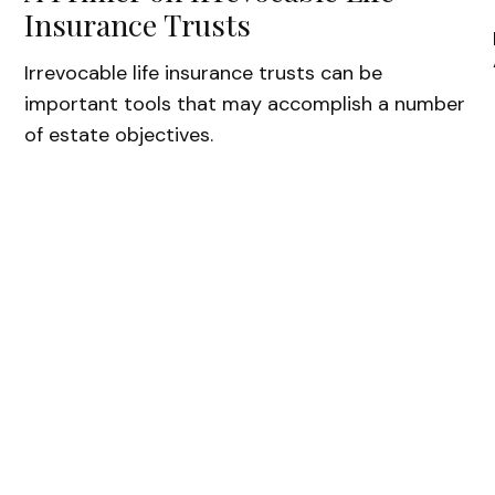
Insurance Trusts
Irrevocable life insurance trusts can be
important tools that may accomplish a number
of estate objectives.