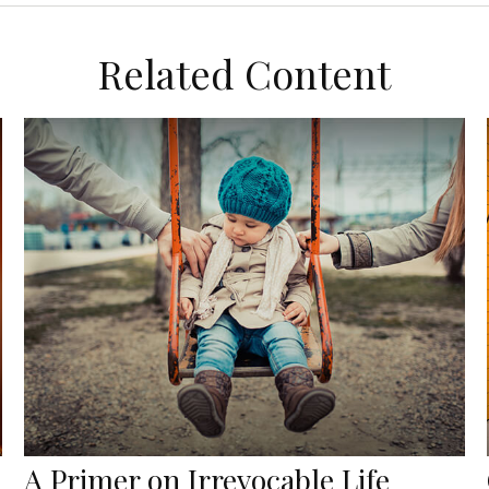
Related Content
A Primer on Irrevocable Life