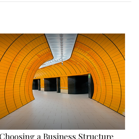
Choosing a Business Structure