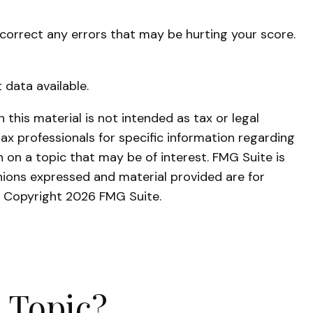
 correct any errors that may be hurting your score.
 data available.
this material is not intended as tax or legal
tax professionals for specific information regarding
 on a topic that may be of interest. FMG Suite is
nions expressed and material provided are for
y. Copyright
2026 FMG Suite.
 Topic?