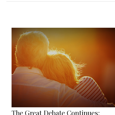
The Great Debate Continues: