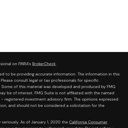
sional on FINRA's
BrokerCheck
.
d to be providing accurate information. The information in this
 Please consult legal or tax professionals for specific
ion. Some of this material was developed and produced by FMG
ay be of interest. FMG Suite is not affiliated with the named
C - registered investment advisory firm. The opinions expressed
ion, and should not be considered a solicitation for the
 seriously. As of January 1, 2020 the
California Consumer