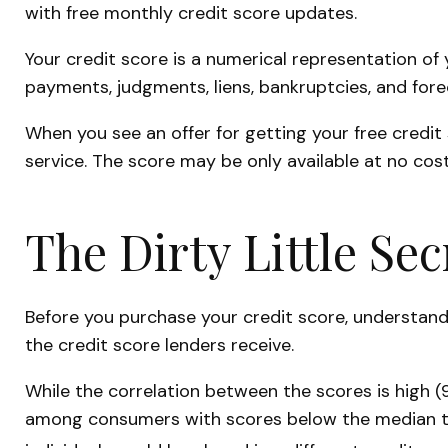
with free monthly credit score updates.
Your credit score is a numerical representation of 
payments, judgments, liens, bankruptcies, and fore
When you see an offer for getting your free credit
service. The score may be only available at no cost 
The Dirty Little Sec
Before you purchase your credit score, understand
the credit score lenders receive.
While the correlation between the scores is high (
among consumers with scores below the median tha