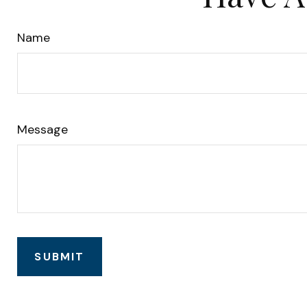
Name
Message