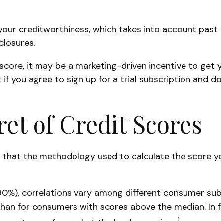
your creditworthiness, which takes into account past an
closures.
 score, it may be a marketing-driven incentive to get 
if you agree to sign up for a trial subscription and don
ret of Credit Scores
 that the methodology used to calculate the score yo
90%), correlations vary among different consumer subs
n for consumers with scores above the median. In fa
1