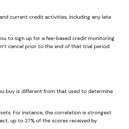
d current credit activities, including any late
you to sign up for a fee-based credit monitoring
’t cancel prior to the end of that trial period.
u buy is different from that used to determine
ets. For instance, the correlation is strongest
ct, up to 27% of the scores received by