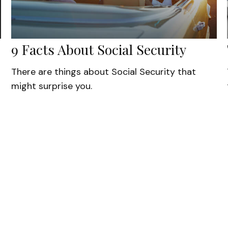
9 Facts About Social Security
There are things about Social Security that
might surprise you.