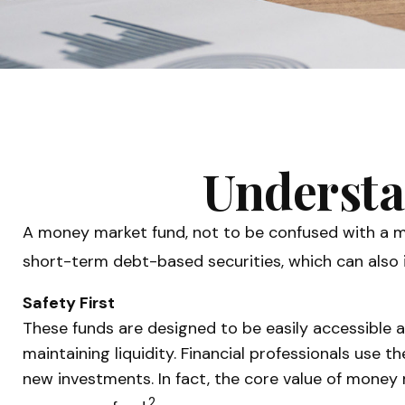
Understa
A money market fund, not to be confused with a mo
short-term debt-based securities, which can also i
Safety First
These funds are designed to be easily accessible an
maintaining liquidity. Financial professionals use 
new investments. In fact, the core value of money m
2