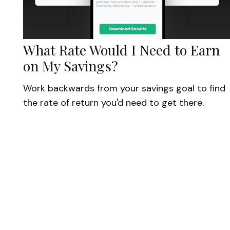
What Rate Would I Need to Earn
on My Savings?
Work backwards from your savings goal to find
the rate of return you'd need to get there.