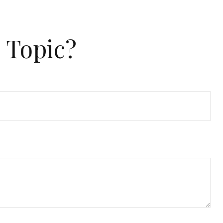
 Topic?