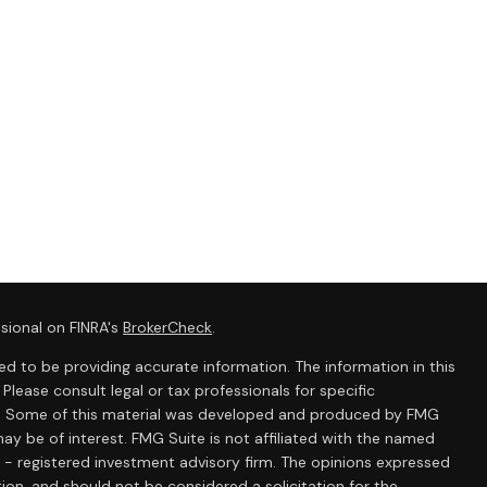
sional on FINRA's
BrokerCheck
.
d to be providing accurate information. The information in this
 Please consult legal or tax professionals for specific
ion. Some of this material was developed and produced by FMG
ay be of interest. FMG Suite is not affiliated with the named
C - registered investment advisory firm. The opinions expressed
ion, and should not be considered a solicitation for the