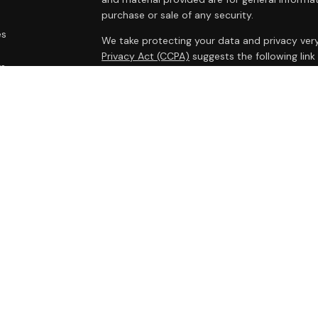
purchase or sale of any security.
es
We take protecting your data and privacy very
Privacy Act (CCPA)
suggests the following lin
rs
personal information
.
Copyright 2026 FMG Suite.
Cambridge Form CRS
Ameriflex Form CRS
Securities offered through Cambridge Investm
Investment advisory services offered through
advisor. Cambridge is a minority owner of The
products or services referenced here are in
legal advice.
This communication is strictly intended for indi
HI, IL, IA, MD, MA, MN, MS, NV, NH, NJ, NM, NY,
accepted from any resident outside the specif
Third party awards, rankings, and recognition