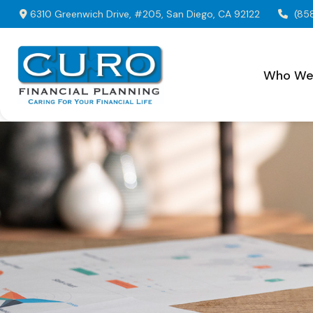
6310 Greenwich Drive,
#205,
San Diego,
CA
92122
(85
Who We