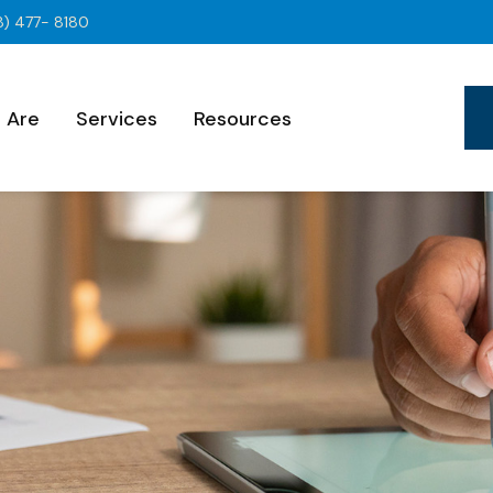
8) 477- 8180
 Are
Services
Resources