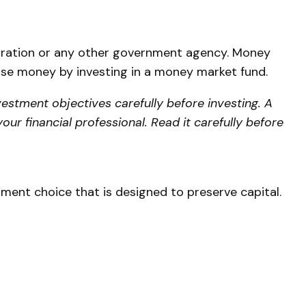
poration or any other government agency. Money
lose money by investing in a money market fund.
estment objectives carefully before investing. A
r financial professional. Read it carefully before
stment choice that is designed to preserve capital.