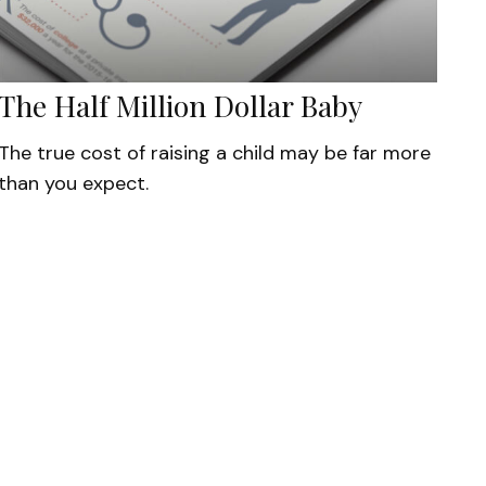
The Half Million Dollar Baby
The true cost of raising a child may be far more
than you expect.