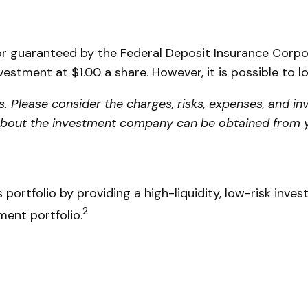
or guaranteed by the Federal Deposit Insurance Cor
vestment at $1.00 a share. However, it is possible to 
Please consider the charges, risks, expenses, and inv
about the investment company can be obtained from you
 portfolio by providing a high-liquidity, low-risk inve
2
ment portfolio.