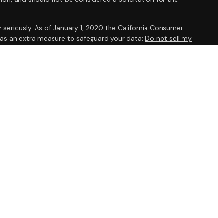
 seriously. As of January 1, 2020 the
California Consumer
k as an extra measure to safeguard your data:
Do not sell my
ent Research, Inc., a broker/dealer, member
FINRA
/
SIPC
.
 The AmeriFlex® Group, an independent registered investment
 Ameriflex Group. Other entities and/or marketing names,
dependent of Cambridge. Cambridge does not provide tax or
viduals residing in the states of AZ, AR, CA, CO, CT, DC, FL, GA,
 OH, OR, PA, SC, TX, UT, VA, WA, WI. No offers may be made or
ic state(s) referenced.
s are no guarantee of future investment success and do not