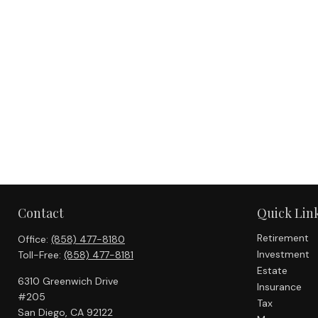
Contact
Quick Lin
Retirement
Office:
(858) 477-8180
Investment
Toll-Free:
(858) 477-8181
Estate
6310 Greenwich Drive
Insurance
#205
Tax
San Diego,
CA
92122