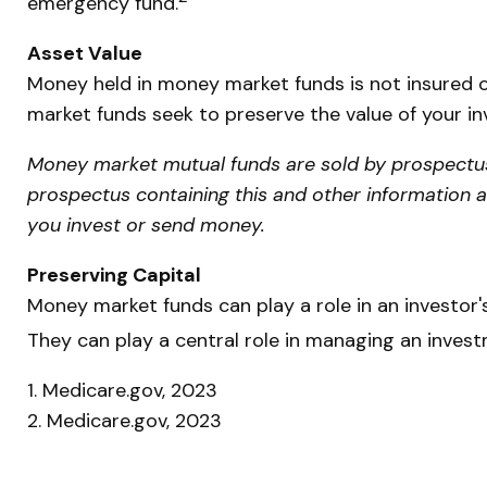
emergency fund.
Asset Value
Money held in money market funds is not insured 
market funds seek to preserve the value of your in
Money market mutual funds are sold by prospectus. 
prospectus containing this and other information 
you invest or send money.
Preserving Capital
Money market funds can play a role in an investor's
They can play a central role in managing an invest
1. Medicare.gov, 2023
2. Medicare.gov, 2023