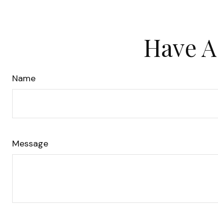
Have A
Name
Message