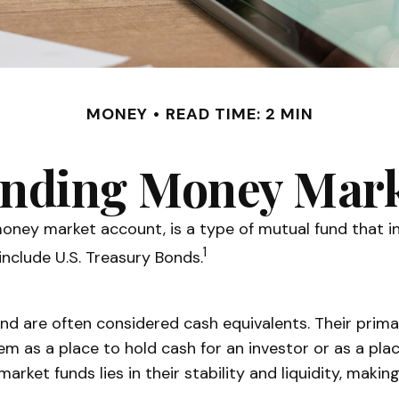
MONEY
READ TIME: 2 MIN
nding Money Mark
ney market account, is a type of mutual fund that inv
1
nclude U.S. Treasury Bonds.
d are often considered cash equivalents. Their primary
them as a place to hold cash for an investor or as a pl
arket funds lies in their stability and liquidity, mak