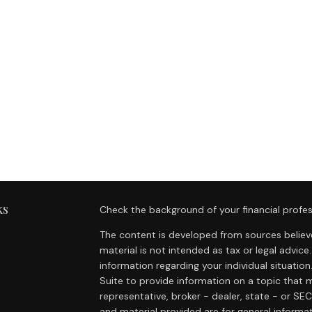
ks
Check the background of your financial profes
The content is developed from sources believe
material is not intended as tax or legal advice.
information regarding your individual situat
Suite to provide information on a topic that m
representative, broker - dealer, state - or SE
and material provided are for general informat