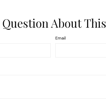
 Question About This
Email