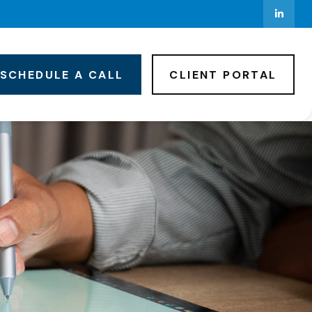
SCHEDULE A CALL
CLIENT PORTAL