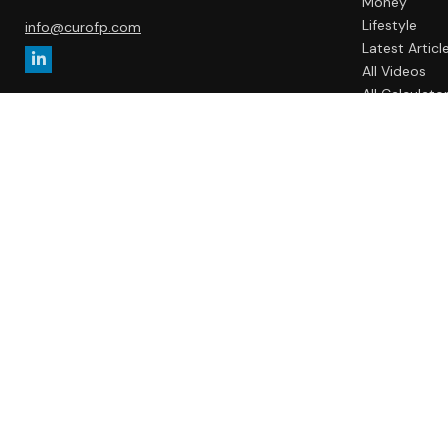
Money
Lifestyle
info@curofp.com
Latest Articl
All Videos
All Calculato