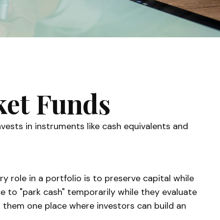
et Funds
ests in instruments like cash equivalents and
 role in a portfolio is to preserve capital while
ace to "park cash" temporarily while they evaluate
ing them one place where investors can build an