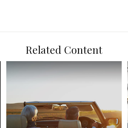
Related Content