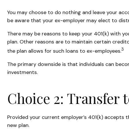
You may choose to do nothing and leave your accou
be aware that your ex-employer may elect to distr
There may be reasons to keep your 401(k) with you
plan. Other reasons are to maintain certain credito
3
the plan allows for such loans to ex-employees.
The primary downside is that individuals can bec
investments.
Choice 2: Transfer 
Provided your current employer’s 401(k) accepts t
new plan.