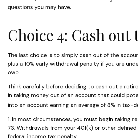
questions you may have.
Choice 4: Cash out 
The last choice is to simply cash out of the acco
plus a 10% early withdrawal penalty if you are und
owe.
Think carefully before deciding to cash out a retir
in taking money out of an account that could poten
into an account earning an average of 8% in tax-d
1.
In most circumstances, you must begin taking req
73. Withdrawals from your 401(k) or other defined
federal income tax penalty.