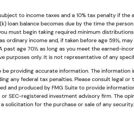
, subject to income taxes and a 10% tax penalty if the
(k) loan balance becomes due by the time the person fi
ou must begin taking required minimum distributions 
 as ordinary income and, if taken before age 59½, may
IRA past age 70½ as long as you meet the earned-inco
tive purposes only. It is not representative of any spe
be providing accurate information. The information in 
ing any federal tax penalties. Please consult legal or 
oped and produced by FMG Suite to provide information
- or SEC-registered investment advisory firm. The opi
a solicitation for the purchase or sale of any securit