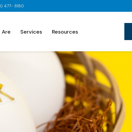
8) 477- 8180
 Are
Services
Resources