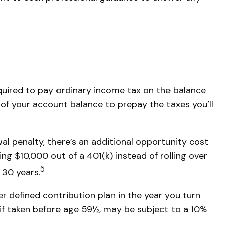
equired to pay ordinary income tax on the balance
 of your account balance to prepay the taxes you’ll
al penalty, there’s an additional opportunity cost
ng $10,000 out of a 401(k) instead of rolling over
5
 30 years.
 defined contribution plan in the year you turn
 if taken before age 59½, may be subject to a 10%