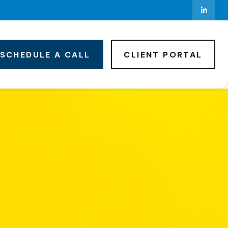
SCHEDULE A CALL
CLIENT PORTAL