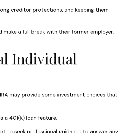
trong creditor protections, and keeping them
 make a full break with their former employer.
al Individual
onal IRA may provide some investment choices that
 a 401(k) loan feature.
ant to seek professional guidance to answer any