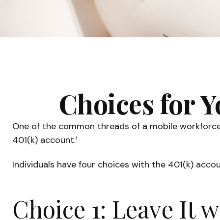
Choices for Y
One of the common threads of a mobile workforce i
401(k) account.¹
Individuals have four choices with the 401(k) acco
Choice 1: Leave It 