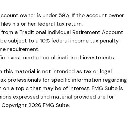
 account owner is under 59½. If the account owner
les his or her federal tax return.
from a Traditional Individual Retirement Account
 be subject to a 10% federal income tax penalty.
me requirement.
cific investment or combination of investments.
this material is not intended as tax or legal
tax professionals for specific information regarding
 on a topic that may be of interest. FMG Suite is
nions expressed and material provided are for
y. Copyright
2026 FMG Suite.