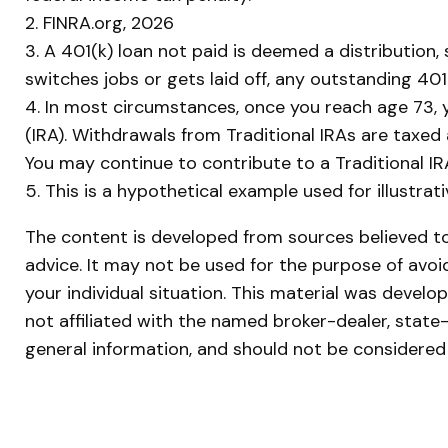
2. FINRA.org, 2026
3.
A 401(k) loan not paid is deemed a distribution
switches jobs or gets laid off, any outstanding 401
4.
In most circumstances, once you reach age 73, y
(IRA). Withdrawals from Traditional IRAs are taxed
You may continue to contribute to a Traditional 
5. This is a hypothetical example used for illustra
The content is developed from sources believed to 
advice. It may not be used for the purpose of avoid
your individual situation. This material was devel
not affiliated with the named broker-dealer, state
general information, and should not be considered 