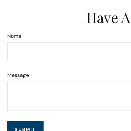
Have A
Name
Message