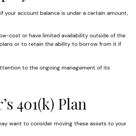
if your account balance is under a certain amount,
-cost or have limited availability outside of the
lans or to retain the ability to borrow from it if
attention to the ongoing management of its
’s 401(k) Plan
 may want to consider moving these assets to your