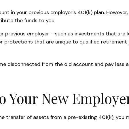
nt in your previous employer’s 401(k) plan. However, 
ibute the funds to you.
r previous employer —such as investments that are low
r protections that are unique to qualified retirement p
ome disconnected from the old account and pay less 
to Your New Employer
he transfer of assets from a pre-existing 401(k), you