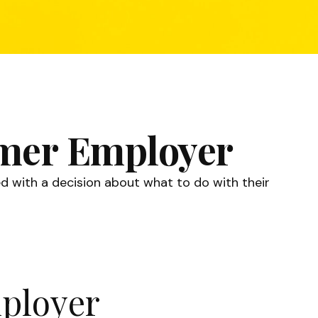
ormer Employer
d with a decision about what to do with their
mployer