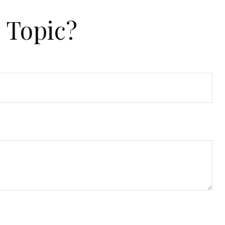
 Topic?