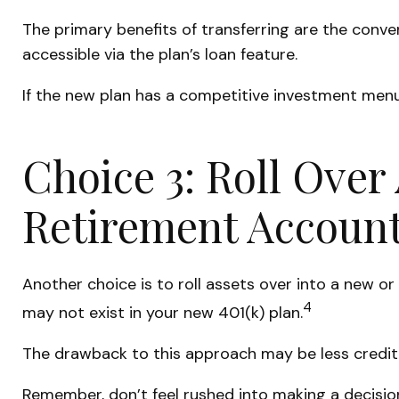
The primary benefits of transferring are the conve
accessible via the plan’s loan feature.
If the new plan has a competitive investment menu,
Choice 3: Roll Over 
Retirement Account
Another choice is to roll assets over into a new or
4
may not exist in your new 401(k) plan.
The drawback to this approach may be less creditor
Remember, don’t feel rushed into making a decisio