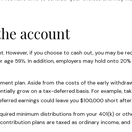
the account
unt. However, if you choose to cash out, you may be r
er age 59½. In addition, employers may hold onto 20%
ement plan. Aside from the costs of the early withdraw
tially grow on a tax-deferred basis. For example, taki
eferred earnings could leave you $100,000 short after
uired minimum distributions from your 401(k) or other
 contribution plans are taxed as ordinary income, and