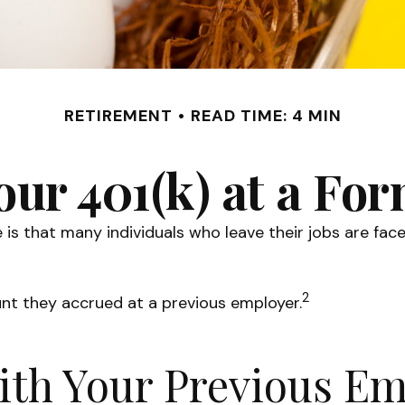
RETIREMENT
READ TIME: 4 MIN
our 401(k) at a F
s that many individuals who leave their jobs are face
2
unt they accrued at a previous employer.
with Your Previous E