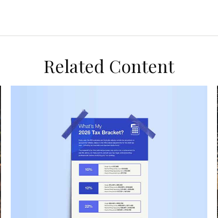
Related Content