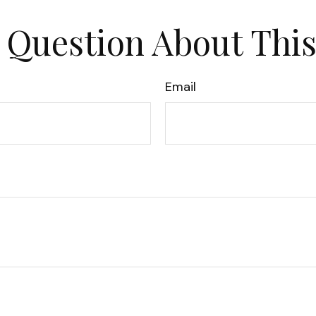
 Question About This
Email