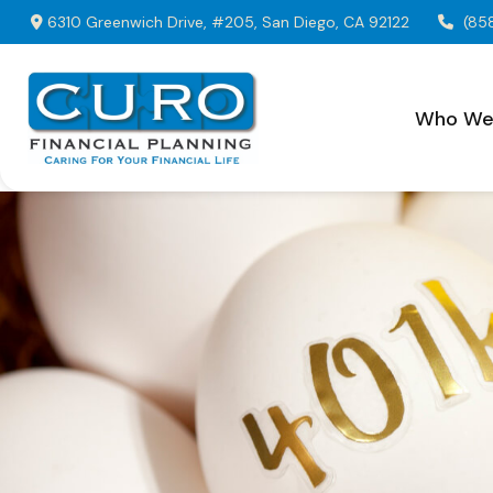
6310 Greenwich Drive,
#205,
San Diego,
CA
92122
(85
Who We