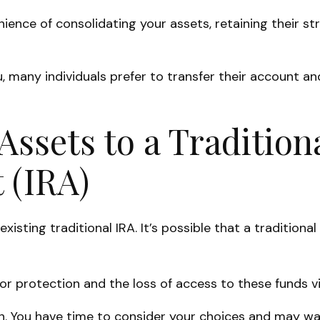
nience of consolidating your assets, retaining their s
 many individuals prefer to transfer their account and
Assets to a Tradition
 (IRA)
 existing traditional IRA. It’s possible that a traditi
 protection and the loss of access to these funds via
n. You have time to consider your choices and may w