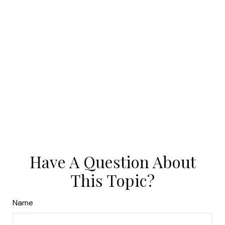
Have A Question About
This Topic?
Name