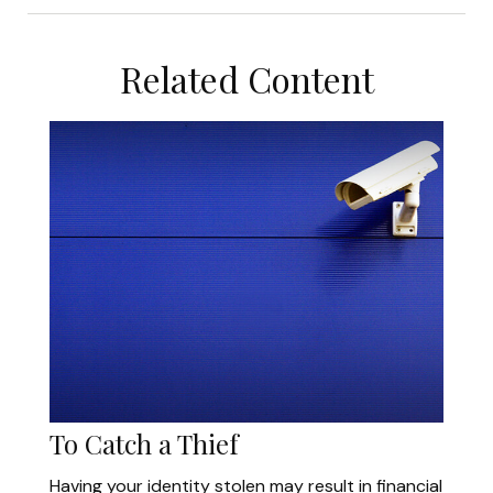
Related Content
To Catch a Thief
Having your identity stolen may result in financial