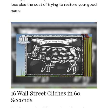
loss plus the cost of trying to restore your good
name.
16 Wall Street Cliches in 60
Seconds