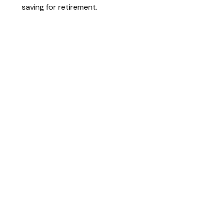
saving for retirement.