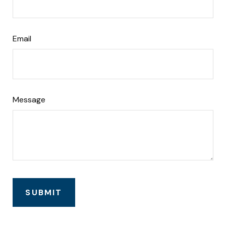
Email
Message