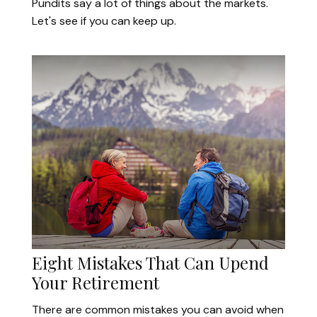
Pundits say a lot of things about the markets.
Let's see if you can keep up.
Eight Mistakes That Can Upend
Your Retirement
There are common mistakes you can avoid when