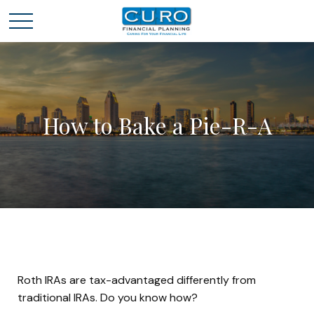
How to Bake a Pie-R-A
Roth IRAs are tax-advantaged differently from
traditional IRAs. Do you know how?