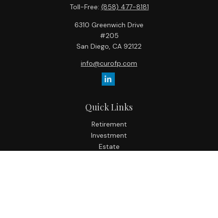
Toll-Free:
(858) 477-8181
6310 Greenwich Drive
#205
San Diego,
CA
92122
info@curofp.com
Quick Links
Retirement
Investment
Estate
Insurance
Tax
Money
Lifestyle
Latest Articles
All Videos