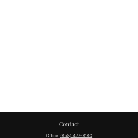
Contact
Office:
(858) 477-8180