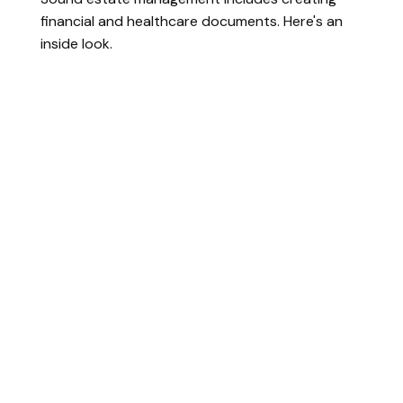
financial and healthcare documents. Here's an
inside look.