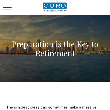
Preparation is the Key to
Retirement
The simplest ideas can sometimes make a massive