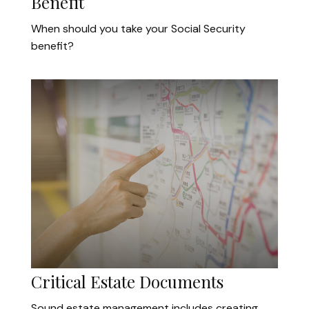
Benefit
When should you take your Social Security
benefit?
Critical Estate Documents
Sound estate management includes creating