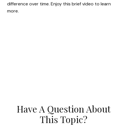
difference over time. Enjoy this brief video to learn
more.
Have A Question About
This Topic?