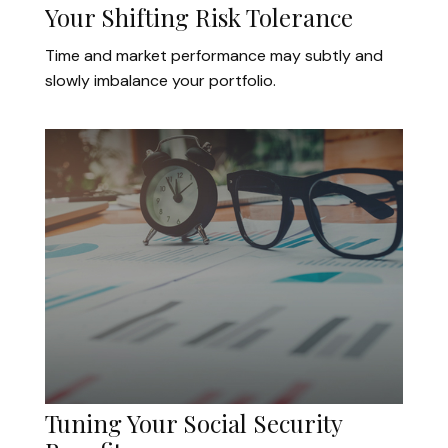
Your Shifting Risk Tolerance
Time and market performance may subtly and
slowly imbalance your portfolio.
Tuning Your Social Security