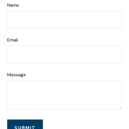
Name
Email
Message