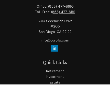
Office:
(858) 477-8180
Toll-Free:
(858) 477-8181
6310 Greenwich Drive
#205
San Diego,
CA
92122
info@curofp.com
Quick Links
Retirement
Investment
Estate
Insurance
Tax
Money
Lifestyle