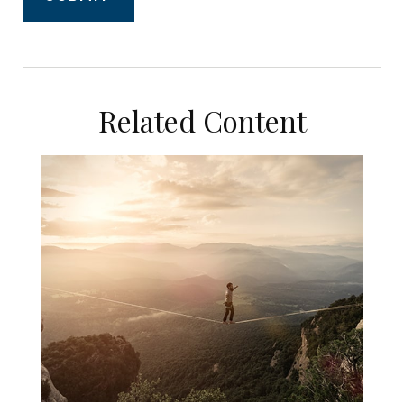
Related Content