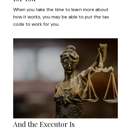
When you take the time to learn more about
how it works, you may be able to put the tax
code to work for you.
And the Executor Is