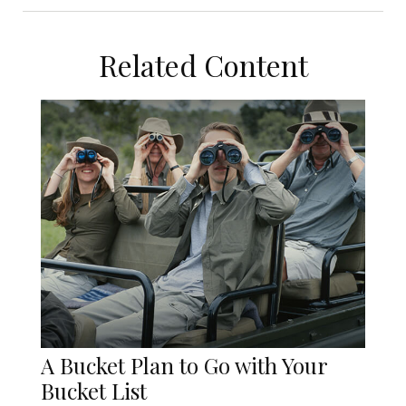
Related Content
A Bucket Plan to Go with Your
Bucket List