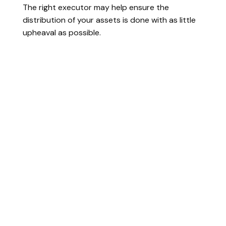
The right executor may help ensure the
distribution of your assets is done with as little
upheaval as possible.