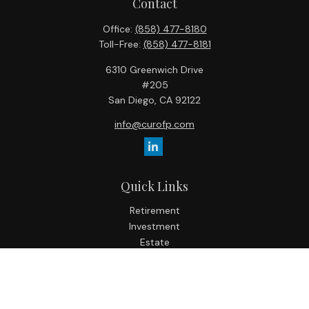
Contact
Office:
(858) 477-8180
Toll-Free:
(858) 477-8181
6310 Greenwich Drive
#205
San Diego,
CA
92122
info@curofp.com
Quick Links
Retirement
Investment
Estate
Insurance
Tax
Money
Lifestyle