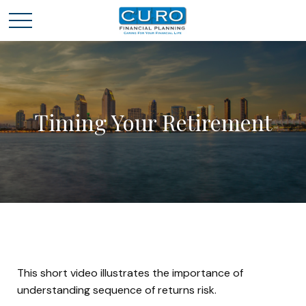
Timing Your Retirement
This short video illustrates the importance of
understanding sequence of returns risk.