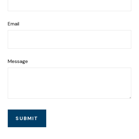
Email
Message