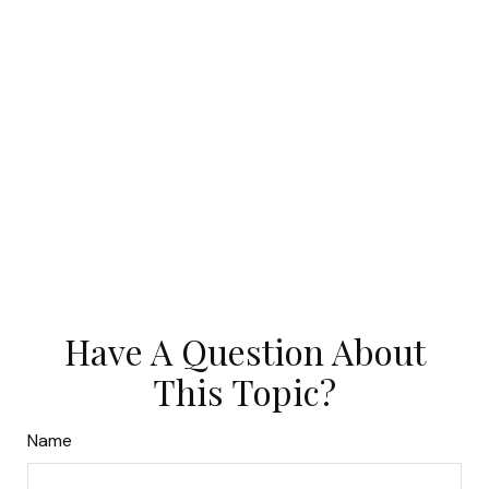
Have A Question About
This Topic?
Name