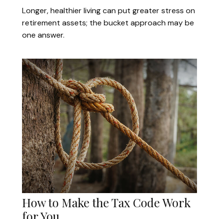
Longer, healthier living can put greater stress on
retirement assets; the bucket approach may be
one answer.
How to Make the Tax Code Work
for You