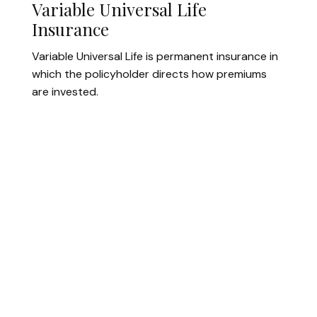
Variable Universal Life
Insurance
Variable Universal Life is permanent insurance in
which the policyholder directs how premiums
are invested.