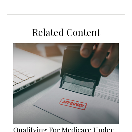
Related Content
Qualifying For Medicare Under