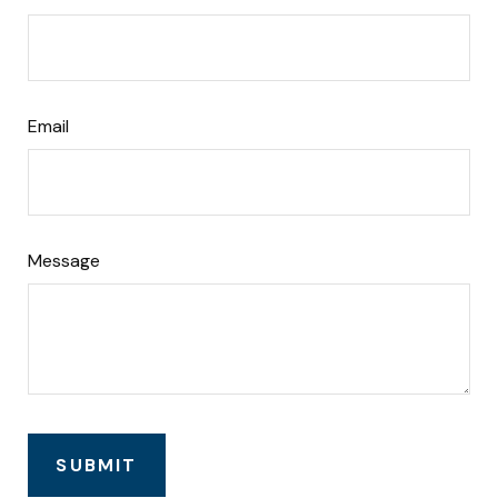
Email
Message