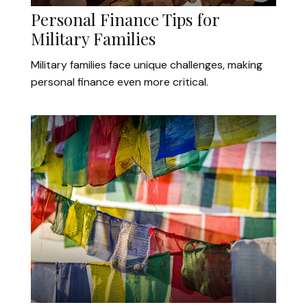
Personal Finance Tips for
Military Families
Military families face unique challenges, making
personal finance even more critical.