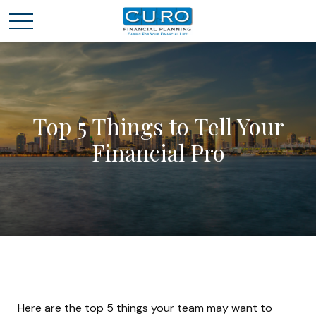
Top 5 Things to Tell Your
Financial Pro
Here are the top 5 things your team may want to