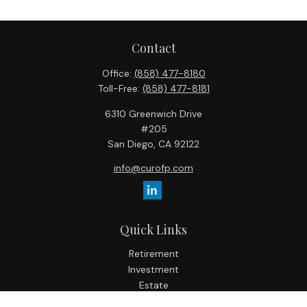
Contact
Office:
(858) 477-8180
Toll-Free:
(858) 477-8181
6310 Greenwich Drive
#205
San Diego,
CA
92122
info@curofp.com
Quick Links
Retirement
Investment
Estate
Insurance