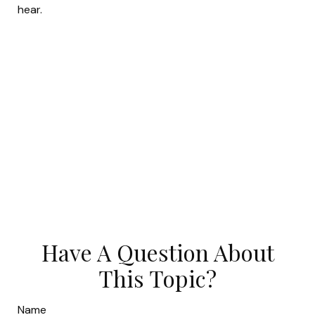
hear.
Have A Question About
This Topic?
Name