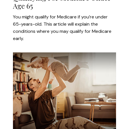
Age 65
You might qualify for Medicare if you’re under
65-years-old. This article will explain the
conditions where you may qualify for Medicare
early.