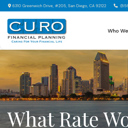
6310 Greenwich Drive,
#205,
San Diego,
CA
92122
(85
Who We
What Rate Wo