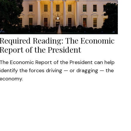
Required Reading: The Economic
Report of the President
The Economic Report of the President can help
identify the forces driving — or dragging — the
economy.