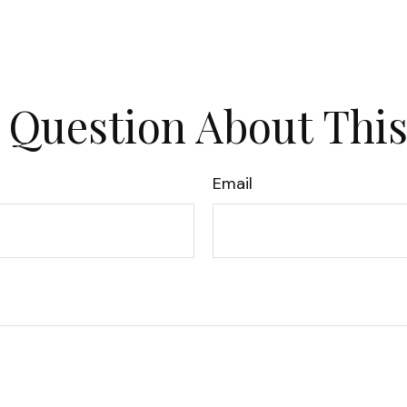
 Question About This
Email