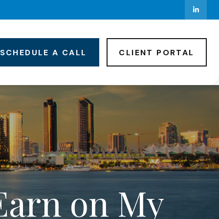
SCHEDULE A CALL
CLIENT PORTAL
Earn on My