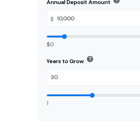
help
Annual Deposit Amount
$
$0
help
Years to Grow
1