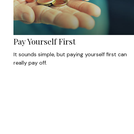
Pay Yourself First
It sounds simple, but paying yourself first can
really pay off.