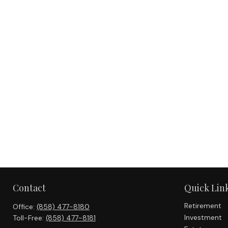
Contact
Quick Lin
Retirement
Office:
(858) 477-8180
Investment
Toll-Free:
(858) 477-8181