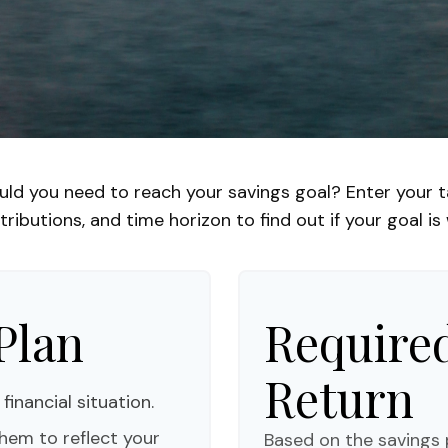
uld you need to reach your savings goal? Enter your t
ributions, and time horizon to find out if your goal is 
Plan
Required
Return
financial situation.
hem to reflect your
Based on the savings 