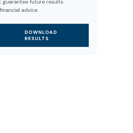
guarantee future results.
inancial advice.
DOWNLOAD
RESULTS