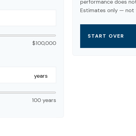
performance does not 
Estimates only — not f
START OVER
$100,000
years
100 years