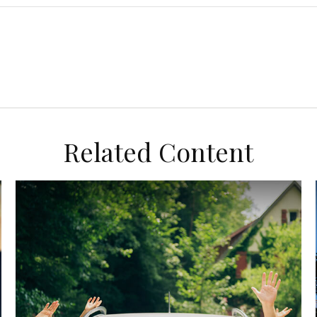
Related Content