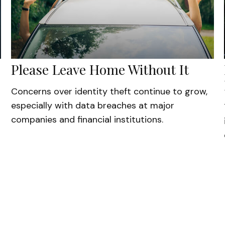
Please Leave Home Without It
Concerns over identity theft continue to grow,
especially with data breaches at major
companies and financial institutions.