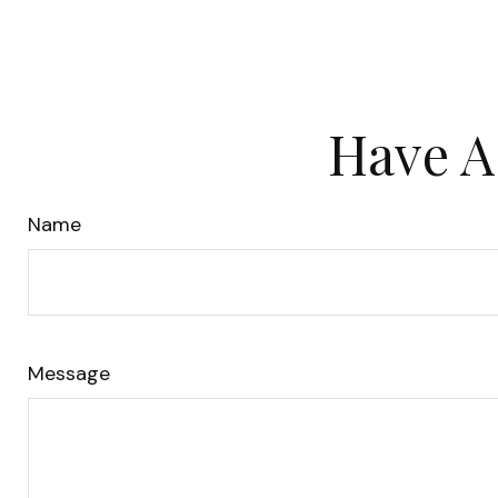
Have A
Name
Message