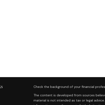
ks
Check the background of your financial profes
The content is developed from sources believe
material is not intended as tax or legal advice.