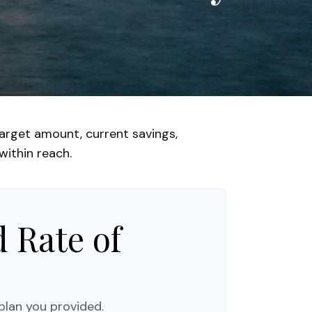
arget amount, current savings,
within reach.
 Rate of
plan you provided.