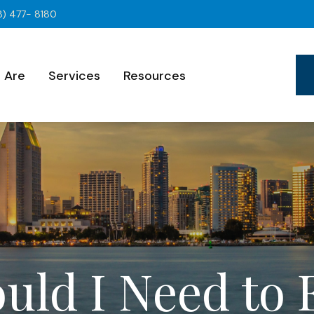
8) 477- 8180
 Are
Services
Resources
uld I Need to 