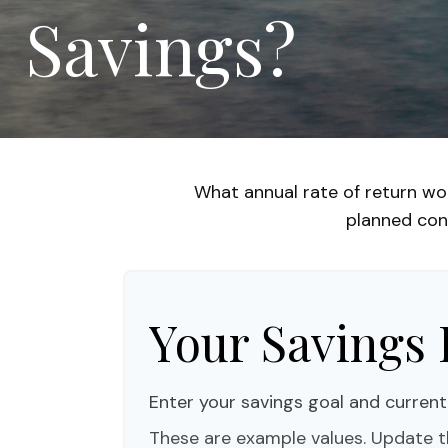
Savings?
What annual rate of return wo
planned cont
Your Savings 
Enter your savings goal and current 
These are example values. Update t