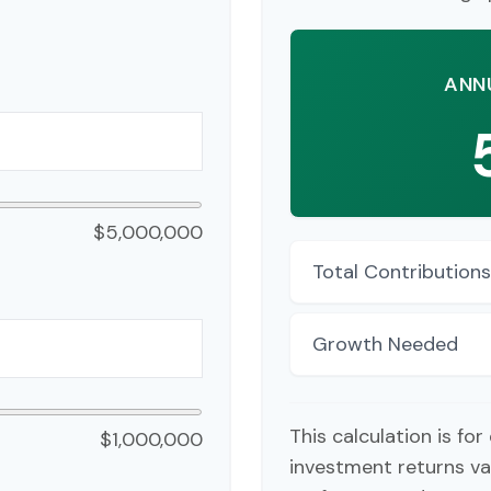
ANN
$5,000,000
Total Contributions
Growth Needed
This calculation is fo
$1,000,000
investment returns va