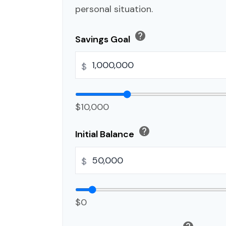
personal situation.
help
Savings Goal
$
$10,000
help
Initial Balance
$
$0