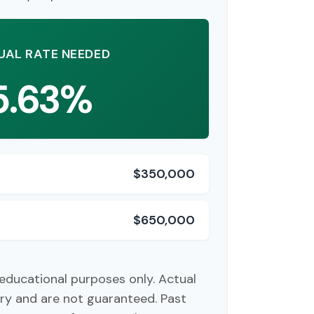
UAL RATE NEEDED
5.63%
$350,000
$650,000
r educational purposes only. Actual
ry and are not guaranteed. Past