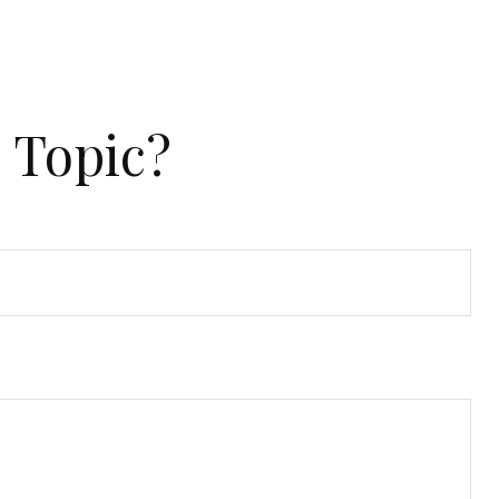
 Topic?