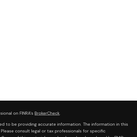
sional on FINRA's
BrokerCheck
.
d to be providing accurate information. The information in this
 Please consult legal or tax professionals for specific