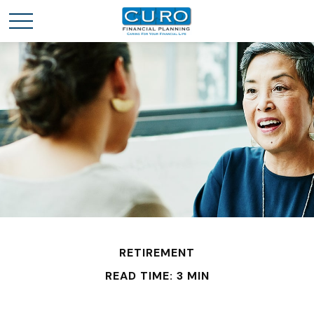
RETIREMENT
READ TIME: 3 MIN