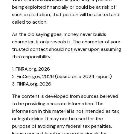
being exploited financially or could be at risk of
such exploitation, that person will be alerted and
called to action.
As the old saying goes, money never builds
character, it only reveals it. The character of your
trusted contact should not waver upon assuming
this responsibility.
1. FINRA.org, 2026
2. FinCen.gov, 2026 (based on a 2024 report)
3. FINRA.org, 2026
The content is developed from sources believed
to be providing accurate information. The
information in this material is not intended as tax
or legal advice. It may not be used for the
purpose of avoiding any federal tax penalties.
Please consult legal or tax professionals for