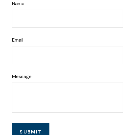
Name
Email
Message