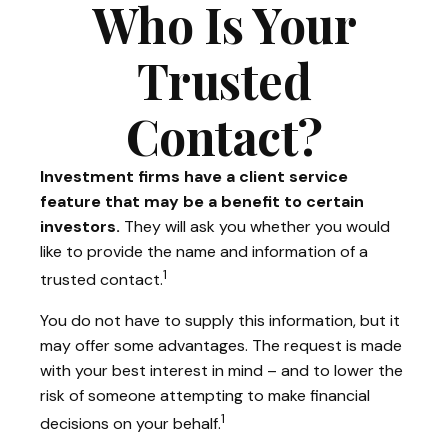
Who Is Your
Trusted
Contact?
Investment firms have a client service
feature that may be a benefit to certain
investors.
They will ask you whether you would
like to provide the name and information of a
1
trusted contact.
You do not have to supply this information, but it
may offer some advantages. The request is made
with your best interest in mind – and to lower the
risk of someone attempting to make financial
1
decisions on your behalf.