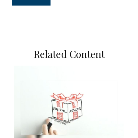
Related Content