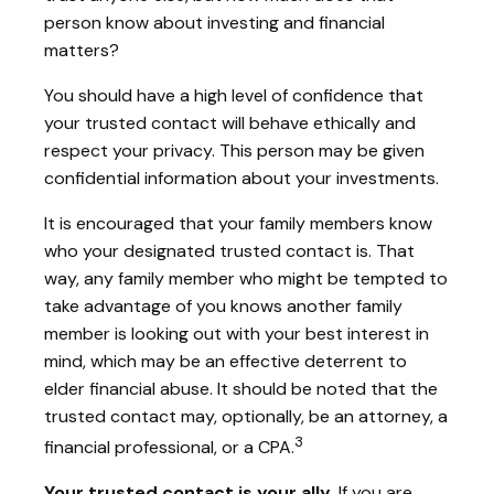
person know about investing and financial
matters?
You should have a high level of confidence that
your trusted contact will behave ethically and
respect your privacy. This person may be given
confidential information about your investments.
It is encouraged that your family members know
who your designated trusted contact is. That
way, any family member who might be tempted to
take advantage of you knows another family
member is looking out with your best interest in
mind, which may be an effective deterrent to
elder financial abuse. It should be noted that the
trusted contact may, optionally, be an attorney, a
3
financial professional, or a CPA.
Your trusted contact is your ally.
If you are