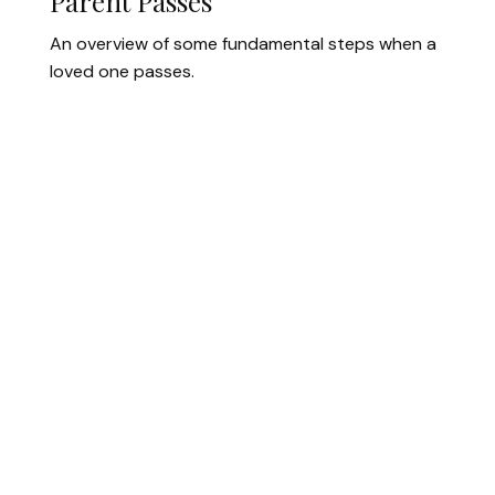
Parent Passes
An overview of some fundamental steps when a
loved one passes.