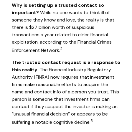
Why is setting up a trusted contact so
important?
While no one wants to think ill of
someone they know and love, the reality is that
there is $27 billion worth of suspicious
transactions a year related to elder financial
exploitation, according to the Financial Crimes
2
Enforcement Network.
The trusted contact request is a response to
this reality.
The Financial Industry Regulatory
Authority (FINRA) now requires that investment
firms make reasonable efforts to acquire the
name and contact info of a person you trust. This
person is someone that investment firms can
contact if they suspect the investor is making an
“unusual financial decision” or appears to be
3
suffering a notable cognitive decline.