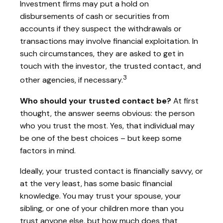
Investment firms may put a hold on
disbursements of cash or securities from
accounts if they suspect the withdrawals or
transactions may involve financial exploitation. In
such circumstances, they are asked to get in
touch with the investor, the trusted contact, and
3
other agencies, if necessary.
Who should your trusted contact be?
At first
thought, the answer seems obvious: the person
who you trust the most. Yes, that individual may
be one of the best choices – but keep some
factors in mind.
Ideally, your trusted contact is financially savvy, or
at the very least, has some basic financial
knowledge. You may trust your spouse, your
sibling, or one of your children more than you
trust anyone else, but how much does that