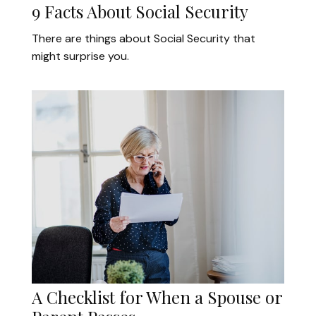
9 Facts About Social Security
There are things about Social Security that
might surprise you.
A Checklist for When a Spouse or