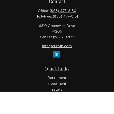
Contact
Office:
(858) 477-8180
Toll-Free:
(858) 477-8181
6310 Greenwich Drive
#205
San Diego,
CA
92122
info@curofp.com
Quick Links
Retirement
Investment
Estate
Insurance
Tax
Money
Lifestyle