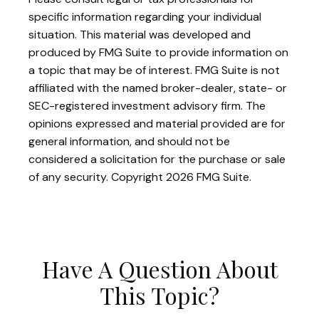
specific information regarding your individual
situation. This material was developed and
produced by FMG Suite to provide information on
a topic that may be of interest. FMG Suite is not
affiliated with the named broker-dealer, state- or
SEC-registered investment advisory firm. The
opinions expressed and material provided are for
general information, and should not be
considered a solicitation for the purchase or sale
of any security. Copyright
2026 FMG Suite.
Have A Question About
This Topic?