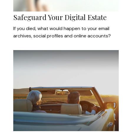
Safeguard Your Digital Estate
If you died, what would happen to your email
archives, social profiles and online accounts?