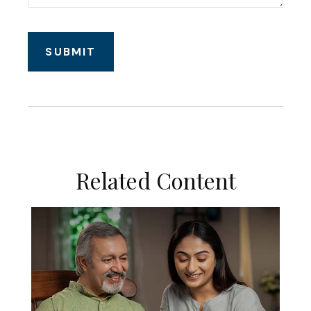
Related Content