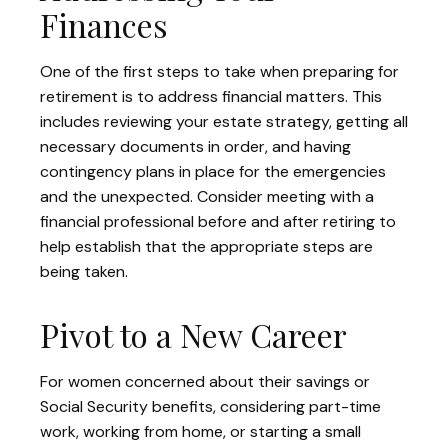
Finances
One of the first steps to take when preparing for
retirement is to address financial matters. This
includes reviewing your estate strategy, getting all
necessary documents in order, and having
contingency plans in place for the emergencies
and the unexpected. Consider meeting with a
financial professional before and after retiring to
help establish that the appropriate steps are
being taken.
Pivot to a New Career
For women concerned about their savings or
Social Security benefits, considering part-time
work, working from home, or starting a small