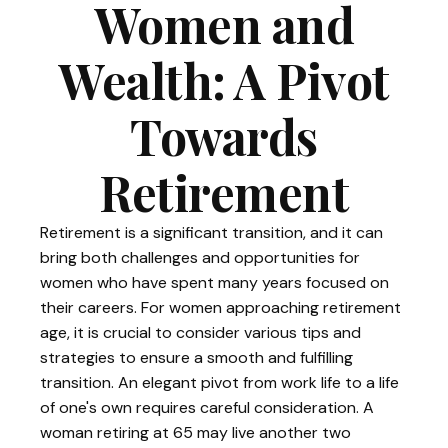
Women and
Wealth: A Pivot
Towards
Retirement
Retirement is a significant transition, and it can
bring both challenges and opportunities for
women who have spent many years focused on
their careers. For women approaching retirement
age, it is crucial to consider various tips and
strategies to ensure a smooth and fulfilling
transition. An elegant pivot from work life to a life
of one's own requires careful consideration. A
woman retiring at 65 may live another two