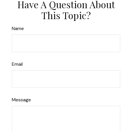
Have A Question About
This Topic?
Name
Email
Message