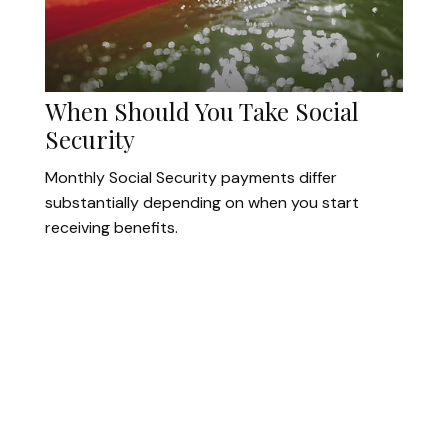
When Should You Take Social
Security
Monthly Social Security payments differ
substantially depending on when you start
receiving benefits.