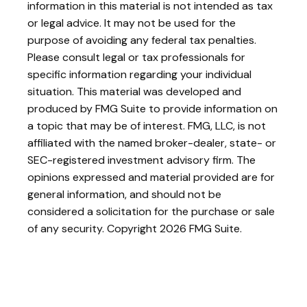
information in this material is not intended as tax
or legal advice. It may not be used for the
purpose of avoiding any federal tax penalties.
Please consult legal or tax professionals for
specific information regarding your individual
situation. This material was developed and
produced by FMG Suite to provide information on
a topic that may be of interest. FMG, LLC, is not
affiliated with the named broker-dealer, state- or
SEC-registered investment advisory firm. The
opinions expressed and material provided are for
general information, and should not be
considered a solicitation for the purchase or sale
of any security. Copyright
2026 FMG Suite.