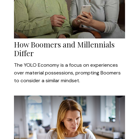
How Boomers and Millennials
Differ
The YOLO Economy is a focus on experiences
over material possessions, prompting Boomers
to consider a similar mindset.