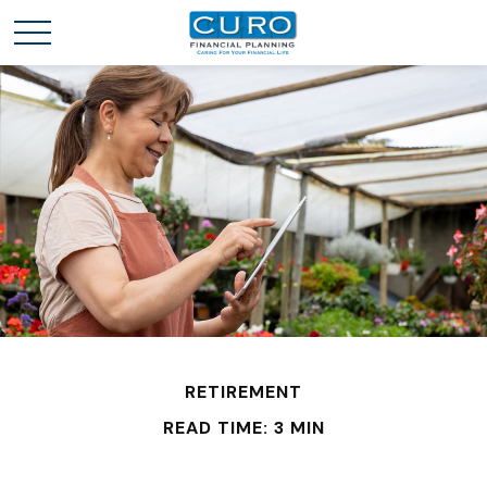
RETIREMENT
READ TIME: 3 MIN