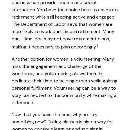
business can provide income and social
interaction. You have the choice here to ease into
retirement while still keeping active and engaged.
The Department of Labor says that women are
more likely to work part time in retirement. Many
part-time jobs may not have retirement plans,
1
making it necessary to plan accordingly.
Another option for women is volunteering. Many
miss the engagement and challenge of the
workforce, and volunteering allows them to
dedicate their time to helping others while gaining
personal fulfillment. Volunteering can be a way to
stay connected to the community while making a
difference.
Now that you have the time, why not try
something new? Taking classes is also a way for
women to continue learning and growing in