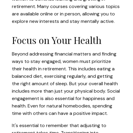
retirement. Many courses covering various topics
are available online or in person, allowing you to
explore new interests and stay mentally active.
Focus on Your Health
Beyond addressing financial matters and finding
ways to stay engaged, women must prioritize
their health in retirement. This includes eating a
balanced diet, exercising regularly, and getting
the right amount of sleep. But your overall health
includes more than just your physical body. Social
engagement is also essential for happiness and
health. Even for natural homebodies, spending
time with others can have a positive impact.
It's essential to remember that adjusting to
retirement takes time. Transitioning into