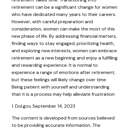
retirement can be a significant change for women
who have dedicated many years to their careers.
However, with careful preparation and
consideration, women can make the most of this
new phase of life. By addressing financial matters,
finding ways to stay engaged, prioritizing health,
and exploring new interests, women can embrace
retirement as a new beginning and enjoy a fulfilling
and rewarding experience. It is normal to
experience a range of emotions after retirement,
but these feelings will likely change over time.
Being patient with yourself and understanding
that it is a process may help alleviate frustration
1. Dol.gov, September 14, 2023
The content is developed from sources believed
to be providing accurate information. The