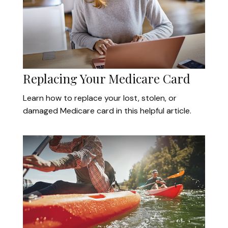
Replacing Your Medicare Card
Learn how to replace your lost, stolen, or
damaged Medicare card in this helpful article.