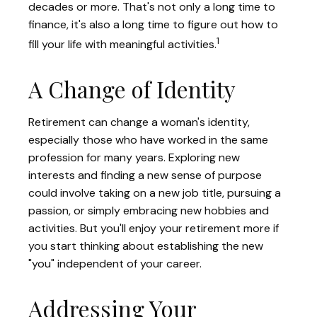
decades or more. That's not only a long time to
finance, it's also a long time to figure out how to
1
fill your life with meaningful activities.
A Change of Identity
Retirement can change a woman's identity,
especially those who have worked in the same
profession for many years. Exploring new
interests and finding a new sense of purpose
could involve taking on a new job title, pursuing a
passion, or simply embracing new hobbies and
activities. But you'll enjoy your retirement more if
you start thinking about establishing the new
"you" independent of your career.
Addressing Your