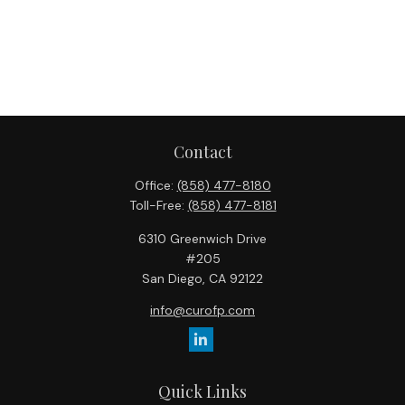
Contact
Office:
(858) 477-8180
Toll-Free:
(858) 477-8181
6310 Greenwich Drive
#205
San Diego,
CA
92122
info@curofp.com
Quick Links