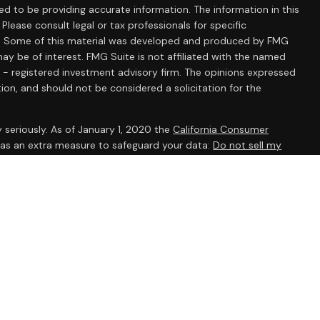
d to be providing accurate information. The information in this
 Please consult legal or tax professionals for specific
ion. Some of this material was developed and produced by FMG
ay be of interest. FMG Suite is not affiliated with the named
C - registered investment advisory firm. The opinions expressed
ion, and should not be considered a solicitation for the
 seriously. As of January 1, 2020 the
California Consumer
k as an extra measure to safeguard your data:
Do not sell my
ent Research, Inc., a broker/dealer, member
FINRA
/
SIPC
.
 The AmeriFlex® Group, an independent registered investment
 Ameriflex Group. Other entities and/or marketing names,
dependent of Cambridge. Cambridge does not provide tax or