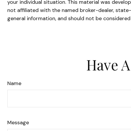
your individual situation. This material was devel
not affiliated with the named broker-dealer, state
general information, and should not be considered 
Have A
Name
Message