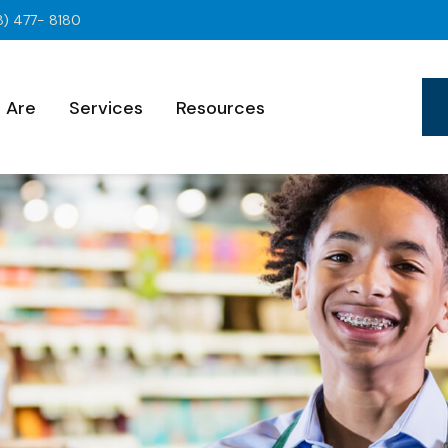
8) 477- 8180
 Are
Services
Resources