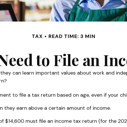
TAX
READ TIME: 3 MIN
Need to File an I
they can learn important values about work and indepe
rn?
t to file a tax return based on age, even if your chi
en they earn above a certain amount of income.
f $14,600 must file an income tax return (for the 20