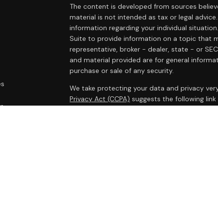
The content is developed from sources believe
material is not intended as tax or legal advice.
information regarding your individual situat
Suite to provide information on a topic that m
representative, broker - dealer, state - or SE
and material provided are for general informat
purchase or sale of any security.
es
We take protecting your data and privacy very
Privacy Act (CCPA)
suggests the following lin
rs
personal information
.
Copyright 2026 FMG Suite.
Cambridge Form CRS
Ameriflex Form CRS
Securities offered through Cambridge Investm
Investment advisory services offered through
advisor. Cambridge is a minority owner of The
products or services referenced here are in
legal advice.