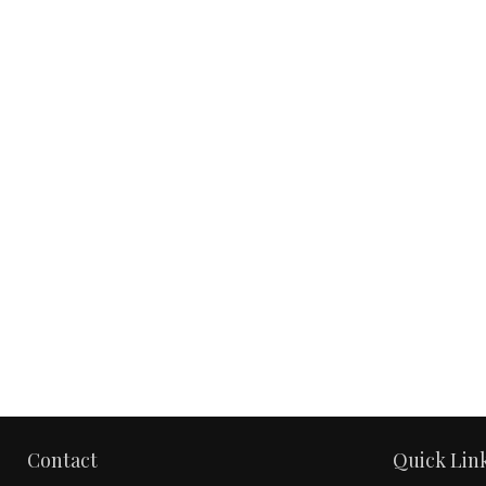
Contact
Quick Lin