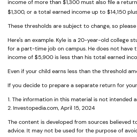
income of more than $1,300 must also file a retur
$1,300, or a total earned income up to $14,150 plu
These thresholds are subject to change, so please c
Here's an example. Kyle is a 20-year-old college 
for a part-time job on campus. He does not have to
income of $5,900 is less than his total earned in
Even if your child earns less than the threshold amou
If you decide to prepare a separate return for you
1. The information in this material is not intended 
2. Investopedia.com, April 15, 2024
The content is developed from sources believed to 
advice. It may not be used for the purpose of avoid