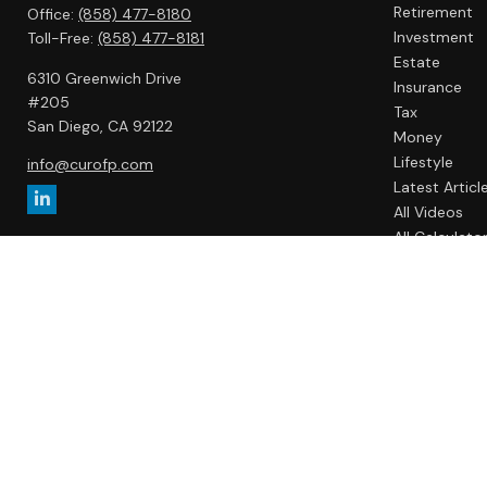
Retirement
Office:
(858) 477-8180
Investment
Toll-Free:
(858) 477-8181
Estate
6310 Greenwich Drive
Insurance
#205
Tax
San Diego,
CA
92122
Money
Lifestyle
info@curofp.com
Latest Articl
All Videos
All Calculato