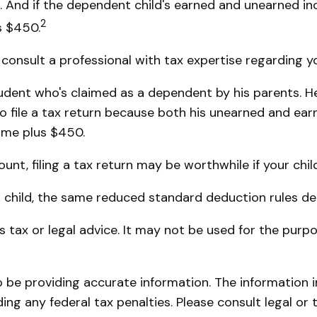
n. And if the dependent child's earned and unearned i
2
s $450.
onsult a professional with tax expertise regarding you
student who's claimed as a dependent by his parents.
 file a tax return because both his unearned and earne
come plus $450.
nt, filing a tax return may be worthwhile if your child 
r child, the same reduced standard deduction rules det
as tax or legal advice. It may not be used for the purp
be providing accurate information. The information in 
ing any federal tax penalties. Please consult legal or 