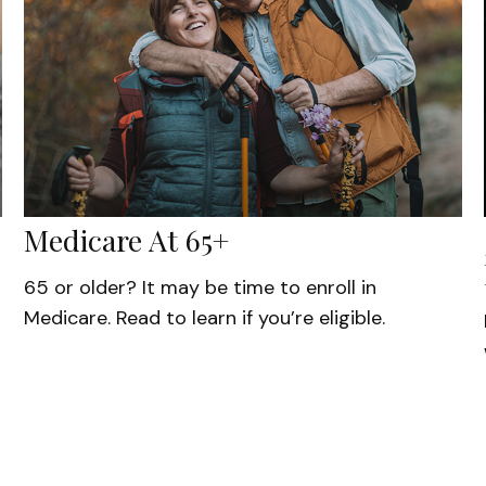
Medicare At 65+
65 or older? It may be time to enroll in
Medicare. Read to learn if you’re eligible.