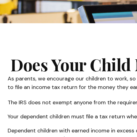
Does Your Child 
As parents, we encourage our children to work, so 
to file an income tax return for the money they ea
The IRS does not exempt anyone from the requiremen
Your dependent children must file a tax return wh
Dependent children with earned income in excess o