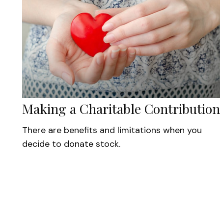
Making a Charitable Contribution
There are benefits and limitations when you
decide to donate stock.