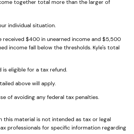
ncome together total more than the larger of
r individual situation.
 He received $400 in unearned income and $5,500
d income fall below the thresholds. Kyle's total
is eligible for a tax refund.
ailed above will apply.
ose of avoiding any federal tax penalties.
this material is not intended as tax or legal
tax professionals for specific information regarding