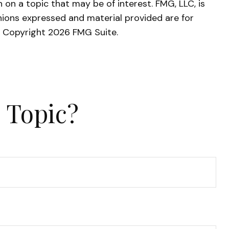
on a topic that may be of interest. FMG, LLC, is
nions expressed and material provided are for
y. Copyright
2026 FMG Suite.
 Topic?