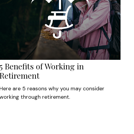
5 Benefits of Working in
Retirement
Here are 5 reasons why you may consider
working through retirement.