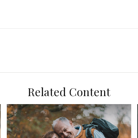
Related Content