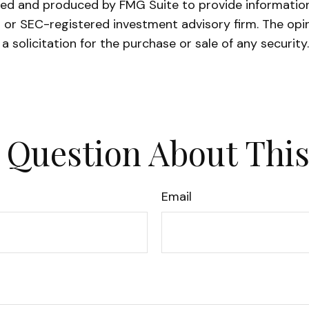
oped and produced by FMG Suite to provide information 
- or SEC-registered investment advisory firm. The opi
a solicitation for the purchase or sale of any securit
 Question About This
Email