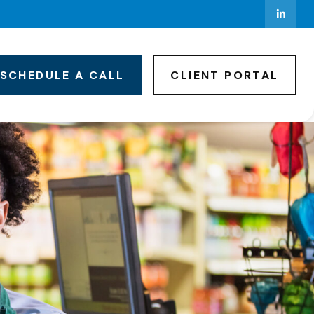
SCHEDULE A CALL
CLIENT PORTAL