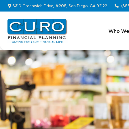
6310 Greenwich Drive,
#205,
San Diego,
CA
92122
(85
Who We