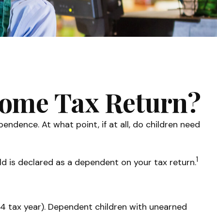
ncome Tax Return?
ndence. At what point, if at all, do children need
1
ld is declared as a dependent on your tax return.
24 tax year). Dependent children with unearned