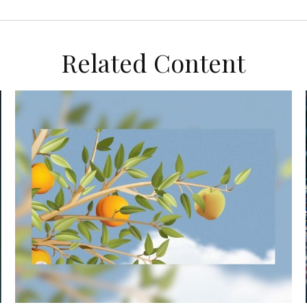
Related Content