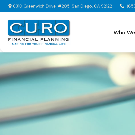
6310 Greenwich Drive,
#205,
San Diego,
CA
92122
(85
Who We