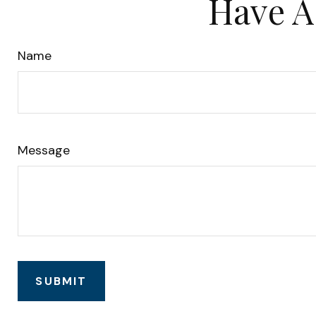
Have A
Name
Message