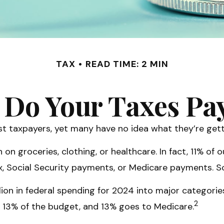
TAX
READ TIME: 2 MIN
Do Your Taxes Pa
t taxpayers, yet many have no idea what they’re gett
 groceries, clothing, or healthcare. In fact, 11% of 
tax, Social Security payments, or Medicare payments. 
on in federal spending for 2024 into major categories.
2
 13% of the budget, and 13% goes to Medicare.