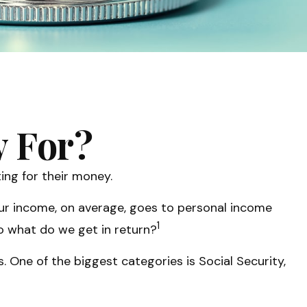
y For?
ing for their money.
our income, on average, goes to personal income
1
So what do we get in return?
 One of the biggest categories is Social Security,