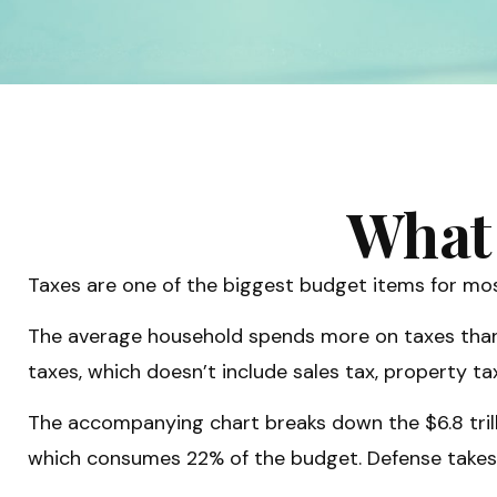
What 
Taxes are one of the biggest budget items for mos
The average household spends more on taxes than on
taxes, which doesn’t include sales tax, property 
The accompanying chart breaks down the $6.8 trilli
which consumes 22% of the budget. Defense takes