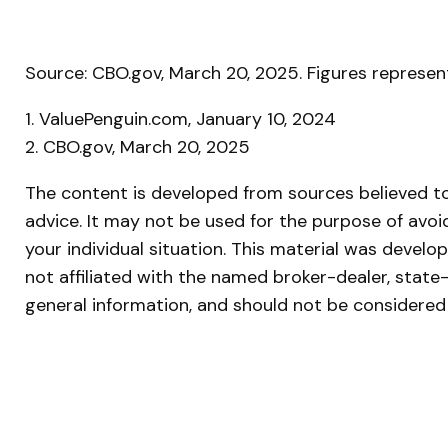
Source: CBO.gov, March 20, 2025. Figures represent
1. ValuePenguin.com, January 10, 2024
2. CBO.gov, March 20, 2025
The content is developed from sources believed to 
advice. It may not be used for the purpose of avoid
your individual situation. This material was devel
not affiliated with the named broker-dealer, state
general information, and should not be considered 