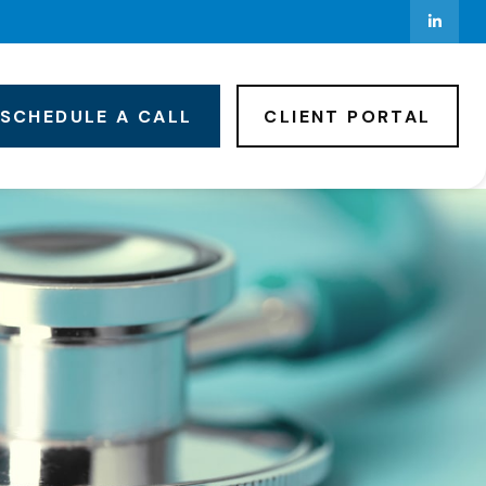
SCHEDULE A CALL
CLIENT PORTAL