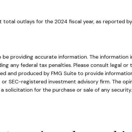
 total outlays for the 2024 fiscal year, as reported b
be providing accurate information. The information in 
ing any federal tax penalties. Please consult legal or 
oped and produced by FMG Suite to provide information
- or SEC-registered investment advisory firm. The opi
a solicitation for the purchase or sale of any securit