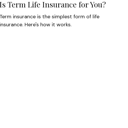
Is Term Life Insurance for You?
Term insurance is the simplest form of life
insurance. Here's how it works.