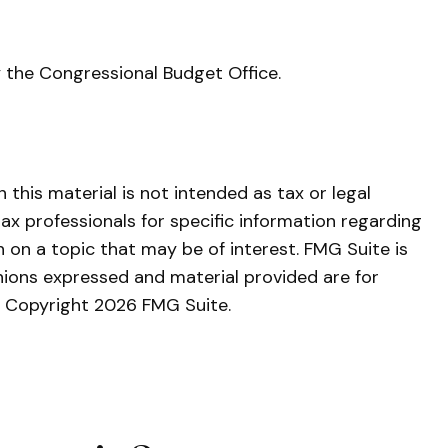
y the Congressional Budget Office.
this material is not intended as tax or legal
tax professionals for specific information regarding
 on a topic that may be of interest. FMG Suite is
nions expressed and material provided are for
y. Copyright
2026 FMG Suite.