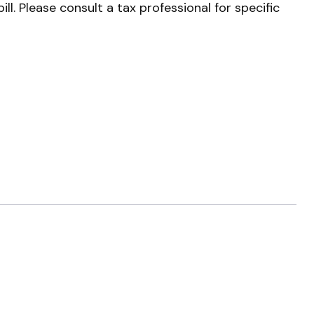
l. Please consult a tax professional for specific