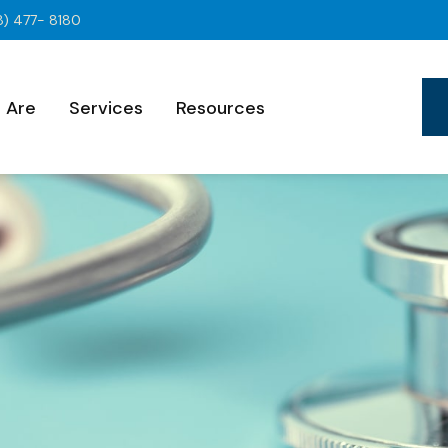
8) 477- 8180
 Are
Services
Resources