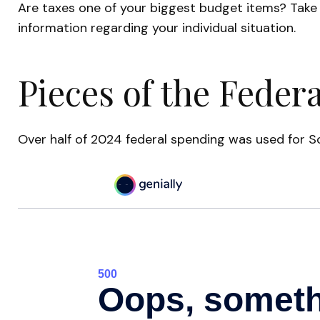
Are taxes one of your biggest budget items? Take s
information regarding your individual situation.
Pieces of the Federa
Over half of 2024 federal spending was used for So