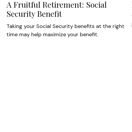
A Fruitful Retirement: Social
Security Benefit
.
Taking your Social Security benefits at the right
time may help maximize your benefit.