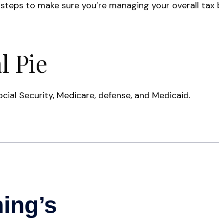
teps to make sure you’re managing your overall tax bil
l Pie
cial Security, Medicare, defense, and Medicaid.