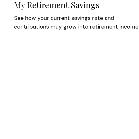
My Retirement Savings
See how your current savings rate and
contributions may grow into retirement income