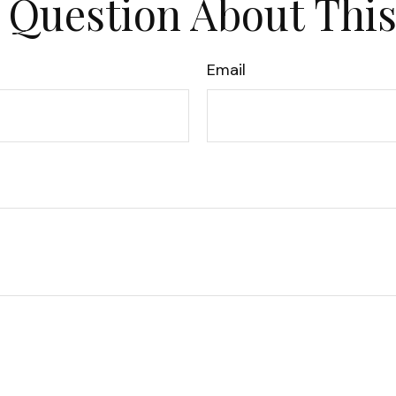
 Question About This
Email