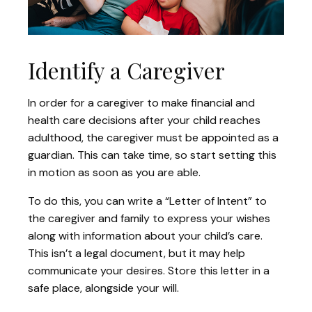
Identify a Caregiver
In order for a caregiver to make financial and
health care decisions after your child reaches
adulthood, the caregiver must be appointed as a
guardian. This can take time, so start setting this
in motion as soon as you are able.
To do this, you can write a “Letter of Intent” to
the caregiver and family to express your wishes
along with information about your child’s care.
This isn’t a legal document, but it may help
communicate your desires. Store this letter in a
safe place, alongside your will.