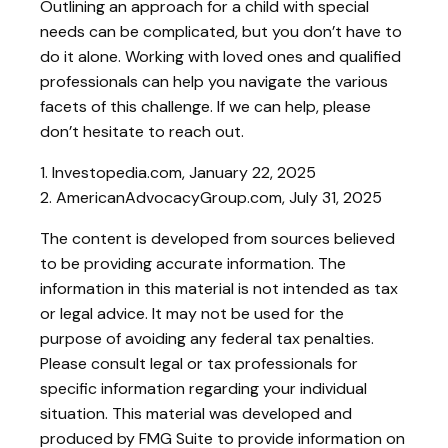
Outlining an approach for a child with special
needs can be complicated, but you don’t have to
do it alone. Working with loved ones and qualified
professionals can help you navigate the various
facets of this challenge. If we can help, please
don’t hesitate to reach out.
1. Investopedia.com, January 22, 2025
2. AmericanAdvocacyGroup.com, July 31, 2025
The content is developed from sources believed
to be providing accurate information. The
information in this material is not intended as tax
or legal advice. It may not be used for the
purpose of avoiding any federal tax penalties.
Please consult legal or tax professionals for
specific information regarding your individual
situation. This material was developed and
produced by FMG Suite to provide information on