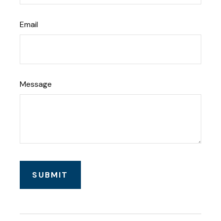
Email
Message