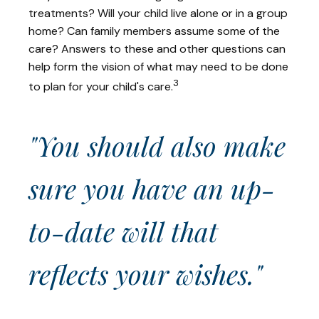
treatments? Will your child live alone or in a group
home? Can family members assume some of the
care? Answers to these and other questions can
help form the vision of what may need to be done
3
to plan for your child's care.
"You should also make
sure you have an up-
to-date will that
reflects your wishes."