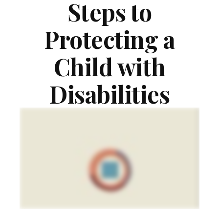
Steps to
Protecting a
Child with
Disabilities