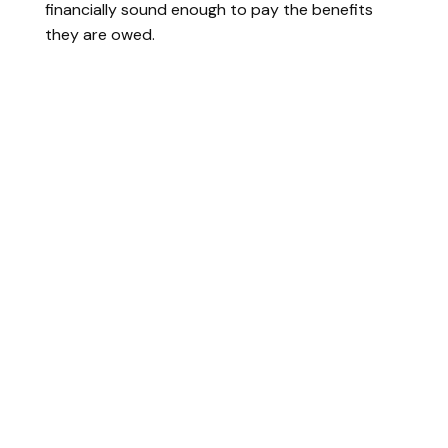
financially sound enough to pay the benefits
they are owed.