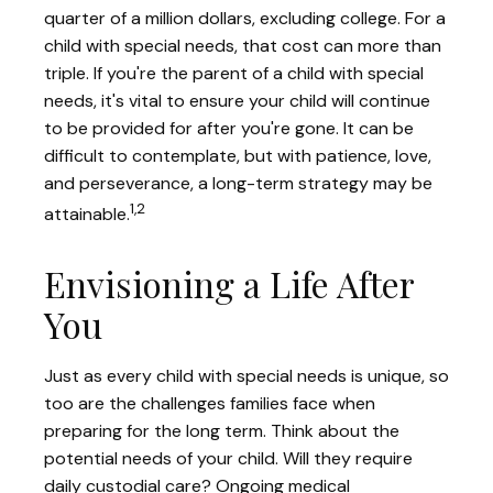
quarter of a million dollars, excluding college. For a
child with special needs, that cost can more than
triple. If you're the parent of a child with special
needs, it's vital to ensure your child will continue
to be provided for after you're gone. It can be
difficult to contemplate, but with patience, love,
and perseverance, a long-term strategy may be
1,2
attainable.
Envisioning a Life After
You
Just as every child with special needs is unique, so
too are the challenges families face when
preparing for the long term. Think about the
potential needs of your child. Will they require
daily custodial care? Ongoing medical