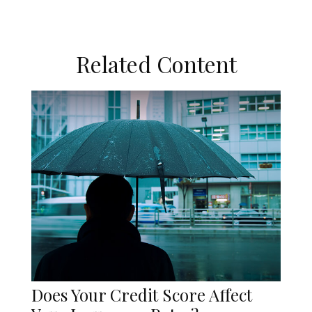
Related Content
Does Your Credit Score Affect