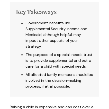
Key Takeaways
Government benefits like
Supplemental Security Income and
Medicaid, although helpful, may
impact other aspects of your
strategy.
The purpose of a special-needs trust
is to provide supplemental and extra
care for a child with special needs.
All affected family members should be
involved in the decision-making
process, if at all possible.
Raising a child is expensive and can cost over a