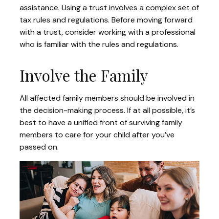
assistance. Using a trust involves a complex set of
tax rules and regulations. Before moving forward
with a trust, consider working with a professional
who is familiar with the rules and regulations.
Involve the Family
All affected family members should be involved in
the decision-making process. If at all possible, it’s
best to have a unified front of surviving family
members to care for your child after you’ve
passed on.