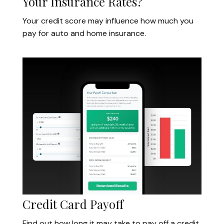
Your Insurance Rates?
Your credit score may influence how much you
pay for auto and home insurance.
Credit Card Payoff
Find out how long it may take to pay off a credit