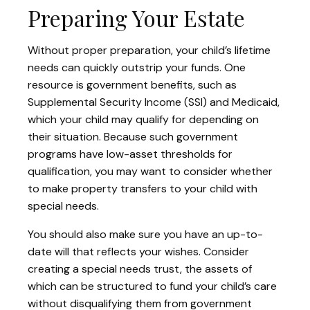
Preparing Your Estate
Without proper preparation, your child’s lifetime
needs can quickly outstrip your funds. One
resource is government benefits, such as
Supplemental Security Income (SSI) and Medicaid,
which your child may qualify for depending on
their situation. Because such government
programs have low-asset thresholds for
qualification, you may want to consider whether
to make property transfers to your child with
special needs.
You should also make sure you have an up-to-
date will that reflects your wishes. Consider
creating a special needs trust, the assets of
which can be structured to fund your child’s care
without disqualifying them from government