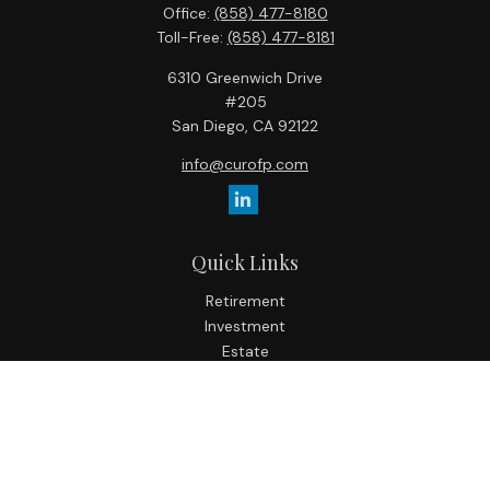
Office:
(858) 477-8180
Toll-Free:
(858) 477-8181
6310 Greenwich Drive
#205
San Diego,
CA
92122
info@curofp.com
Quick Links
Retirement
Investment
Estate
Insurance
Tax
Money
Lifestyle
Latest Articles