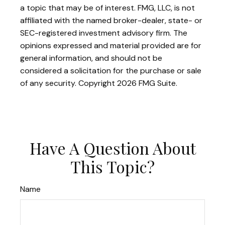
a topic that may be of interest. FMG, LLC, is not
affiliated with the named broker-dealer, state- or
SEC-registered investment advisory firm. The
opinions expressed and material provided are for
general information, and should not be
considered a solicitation for the purchase or sale
of any security. Copyright
2026 FMG Suite.
Have A Question About
This Topic?
Name