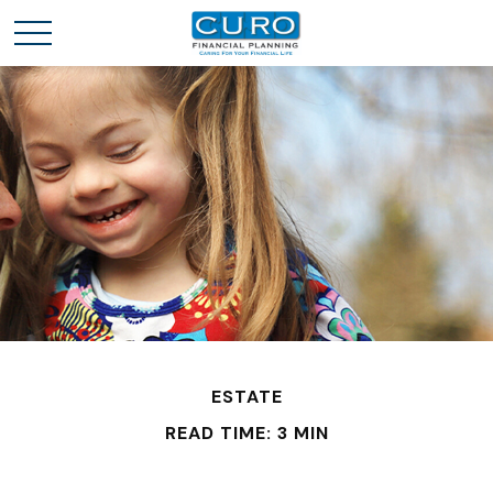
ESTATE
READ TIME: 3 MIN