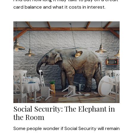
card balance and what it costs in interest.
Social Security: The Elephant in
the Room
Some people wonder if Social Security will remain