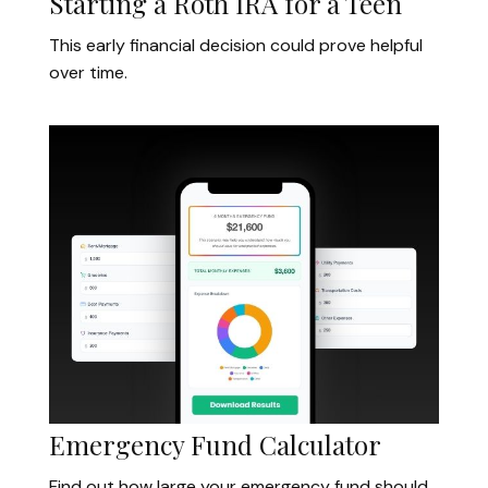
Starting a Roth IRA for a Teen
This early financial decision could prove helpful
over time.
Emergency Fund Calculator
Find out how large your emergency fund should