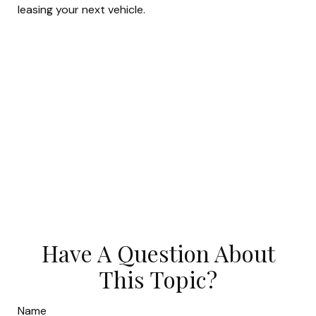
leasing your next vehicle.
Have A Question About
This Topic?
Name