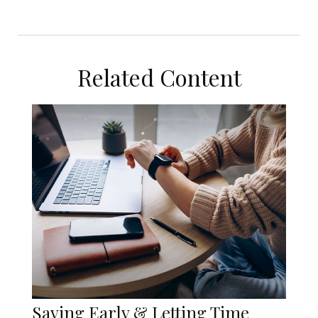
Related Content
Saving Early & Letting Time