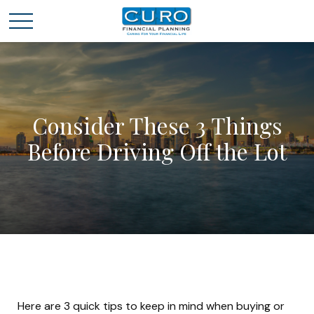
Consider These 3 Things
Before Driving Off the Lot
Here are 3 quick tips to keep in mind when buying or