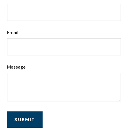
Email
Message