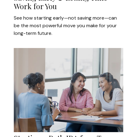
Work for You
See how starting early—not saving more—can
be the most powerful move you make for your
long-term future.