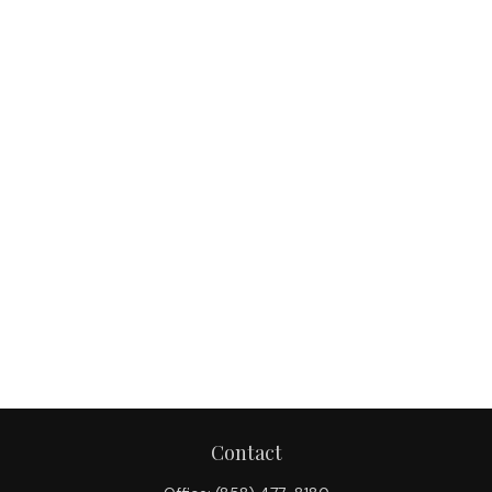
Contact