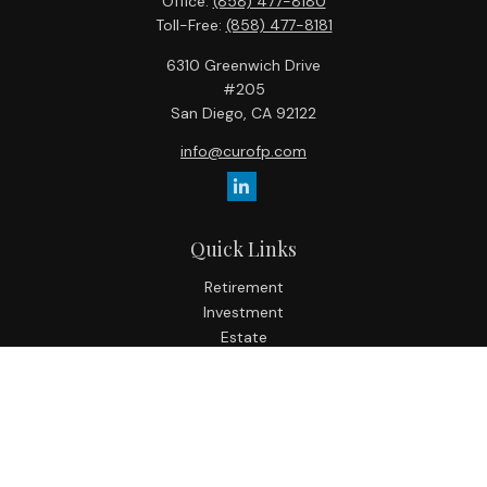
Office:
(858) 477-8180
Toll-Free:
(858) 477-8181
6310 Greenwich Drive
#205
San Diego,
CA
92122
info@curofp.com
Quick Links
Retirement
Investment
Estate
Insurance
Tax
Money
Lifestyle
Latest Articles