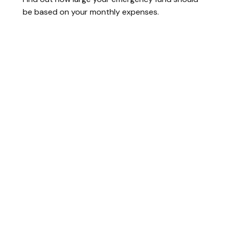
be based on your monthly expenses.