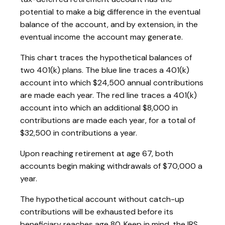
potential to make a big difference in the eventual
balance of the account, and by extension, in the
eventual income the account may generate.
This chart traces the hypothetical balances of
two 401(k) plans. The blue line traces a 401(k)
account into which $24,500 annual contributions
are made each year. The red line traces a 401(k)
account into which an additional $8,000 in
contributions are made each year, for a total of
$32,500 in contributions a year.
Upon reaching retirement at age 67, both
accounts begin making withdrawals of $70,000 a
year.
The hypothetical account without catch-up
contributions will be exhausted before its
beneficiary reaches age 80. Keep in mind, the IRS