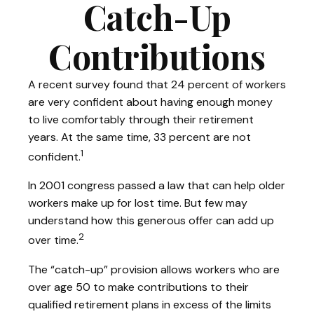
Catch-Up
Contributions
A recent survey found that 24 percent of workers
are very confident about having enough money
to live comfortably through their retirement
years. At the same time, 33 percent are not
1
confident.
In 2001 congress passed a law that can help older
workers make up for lost time. But few may
understand how this generous offer can add up
2
over time.
The “catch-up” provision allows workers who are
over age 50 to make contributions to their
qualified retirement plans in excess of the limits