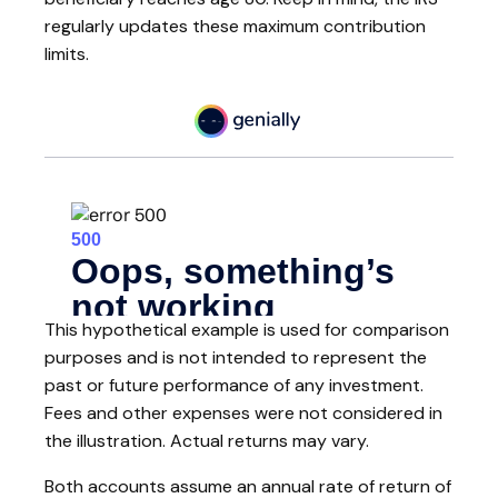
regularly updates these maximum contribution
limits.
This hypothetical example is used for comparison
purposes and is not intended to represent the
past or future performance of any investment.
Fees and other expenses were not considered in
the illustration. Actual returns may vary.
Both accounts assume an annual rate of return of