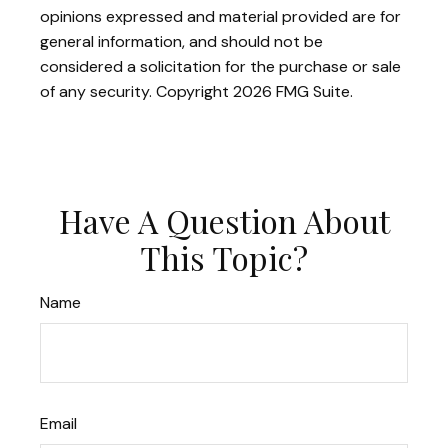
opinions expressed and material provided are for
general information, and should not be
considered a solicitation for the purchase or sale
of any security. Copyright
2026 FMG Suite.
Have A Question About
This Topic?
Name
Email