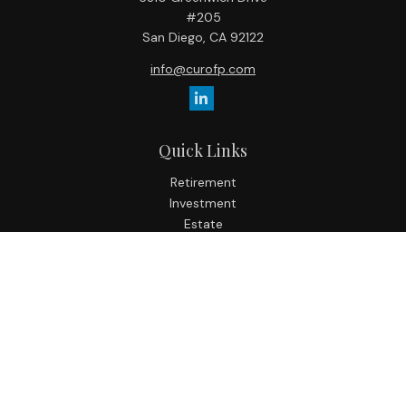
#205
San Diego,
CA
92122
info@curofp.com
Quick Links
Retirement
Investment
Estate
Insurance
Tax
Money
Lifestyle
Latest Articles
All Videos
All Calculators
Check the background of your financial professional on