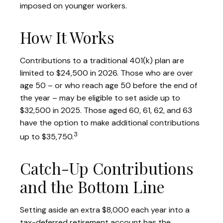
imposed on younger workers.
How It Works
Contributions to a traditional 401(k) plan are
limited to $24,500 in 2026. Those who are over
age 50 – or who reach age 50 before the end of
the year – may be eligible to set aside up to
$32,500 in 2025. Those aged 60, 61, 62, and 63
have the option to make additional contributions
3
up to $35,750.
Catch-Up Contributions
and the Bottom Line
Setting aside an extra $8,000 each year into a
tax-deferred retirement account has the