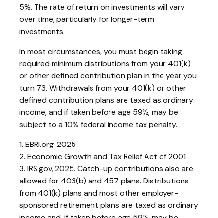
5%. The rate of return on investments will vary
over time, particularly for longer-term
investments.
In most circumstances, you must begin taking
required minimum distributions from your 401(k)
or other defined contribution plan in the year you
turn 73. Withdrawals from your 401(k) or other
defined contribution plans are taxed as ordinary
income, and if taken before age 59½, may be
subject to a 10% federal income tax penalty.
1. EBRI.org, 2025
2. Economic Growth and Tax Relief Act of 2001
3. IRS.gov, 2025. Catch-up contributions also are
allowed for 403(b) and 457 plans. Distributions
from 401(k) plans and most other employer-
sponsored retirement plans are taxed as ordinary
income and, if taken before age 59½, may be