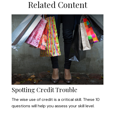
Related Content
Spotting Credit Trouble
The wise use of credit is a critical skill. These 10
questions will help you assess your skill level.