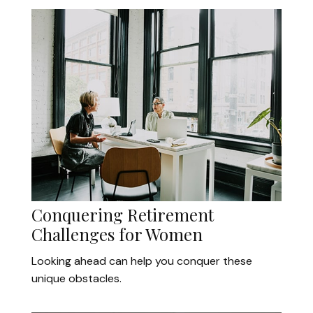
Conquering Retirement
Challenges for Women
Looking ahead can help you conquer these
unique obstacles.