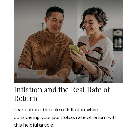
Inflation and the Real Rate of
Return
Learn about the role of inflation when
considering your portfolio’s rate of return with
this helpful article.