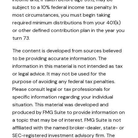
subject to a 10% federal income tax penalty. In
most circumstances, you must begin taking
required minimum distributions from your 401(k)
or other defined contribution plan in the year you
turn 73.
The content is developed from sources believed
to be providing accurate information. The
information in this material is not intended as tax
or legal advice. It may not be used for the
purpose of avoiding any federal tax penalties.
Please consult legal or tax professionals for
specific information regarding your individual
situation. This material was developed and
produced by FMG Suite to provide information on
a topic that may be of interest. FMG Suite is not
affiliated with the named broker-dealer, state- or
SEC-registered investment advisory firm. The