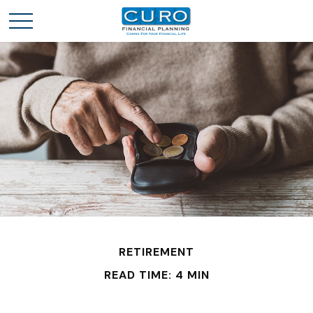
RETIREMENT
READ TIME: 4 MIN