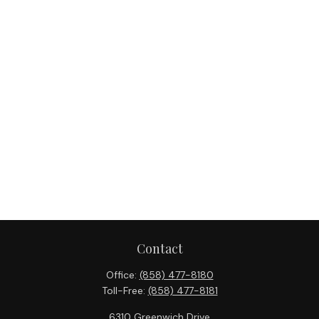
Contact
Office:
(858) 477-8180
Toll-Free:
(858) 477-8181
6310 Greenwich Drive