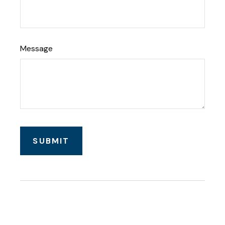
Message