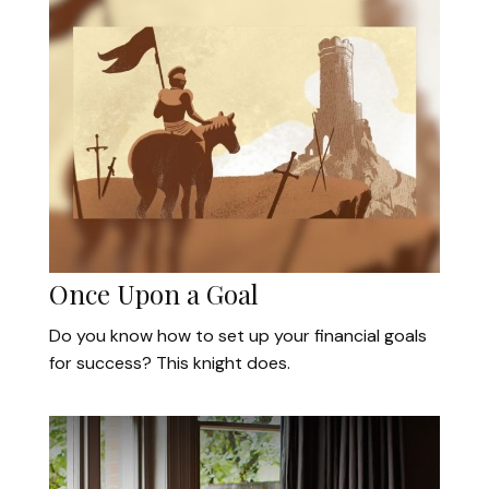
Once Upon a Goal
Do you know how to set up your financial goals
for success? This knight does.