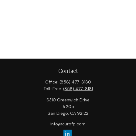
Contact
Office:
(858) 477-8180
Toll-Free:
(858) 477-8181
6310 Greenwich Drive
#205
San Diego,
CA
92122
info@curofp.com