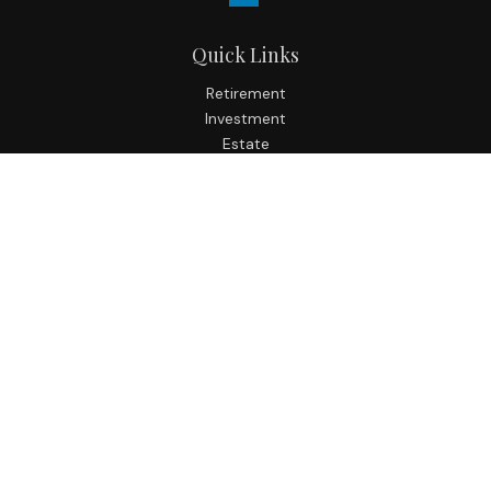
Quick Links
Retirement
Investment
Estate
Insurance
Tax
Money
Lifestyle
Latest Articles
All Videos
All Calculators
Check the background of your financial professional on
FINRA's
BrokerCheck
.
The content is developed from sources believed to be
providing accurate information. The information in this
material is not intended as tax or legal advice. Please
consult legal or tax professionals for specific information