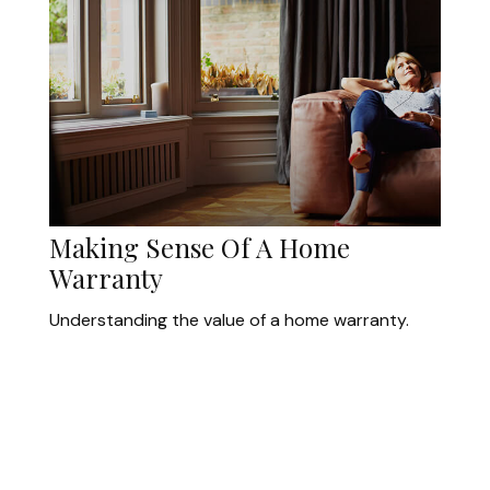
Making Sense Of A Home
Warranty
Understanding the value of a home warranty.