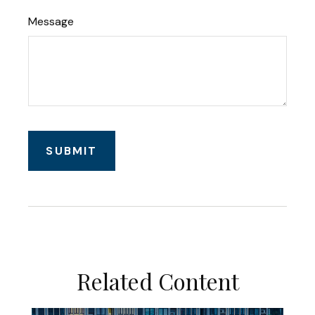
Message
Related Content