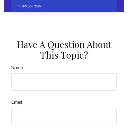
Have A Question About
This Topic?
Name
Email