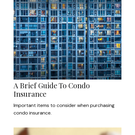
A Brief Guide To Condo
Insurance
Important items to consider when purchasing
condo insurance.